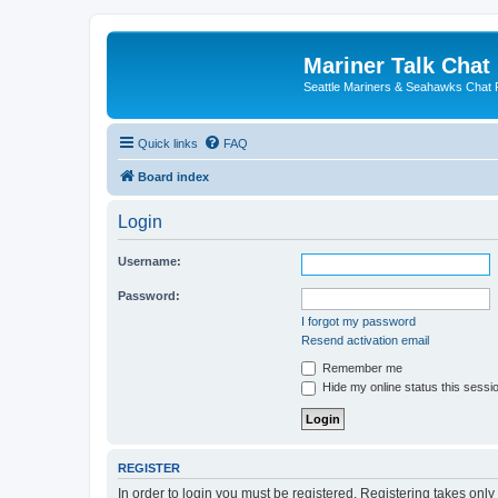
Mariner Talk Chat
Seattle Mariners & Seahawks Chat
Quick links
FAQ
Board index
Login
Username:
Password:
I forgot my password
Resend activation email
Remember me
Hide my online status this sessi
REGISTER
In order to login you must be registered. Registering takes onl