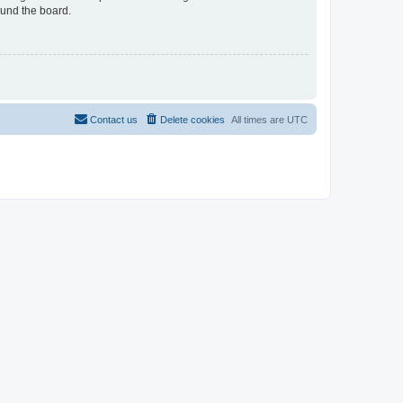
ound the board.
Contact us
Delete cookies
All times are
UTC