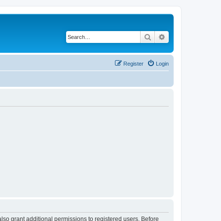
Search
Advanced search
Register
Login
lso grant additional permissions to registered users. Before