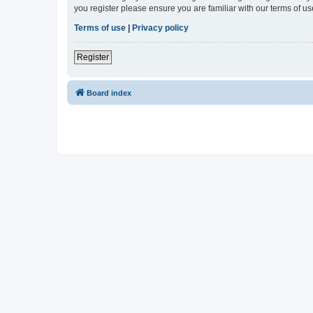
you register please ensure you are familiar with our terms of 
Terms of use
|
Privacy policy
Register
Board index