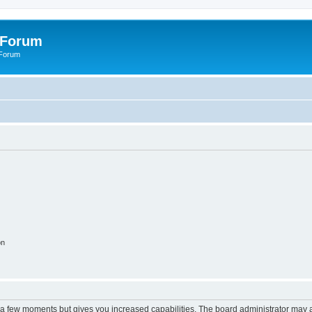
 Forum
 Forum
on
y a few moments but gives you increased capabilities. The board administrator may a