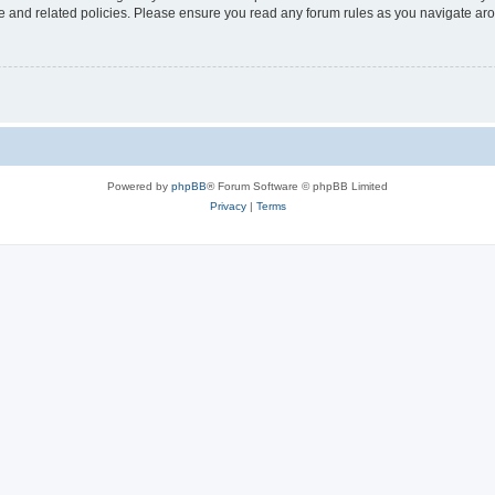
use and related policies. Please ensure you read any forum rules as you navigate ar
Powered by
phpBB
® Forum Software © phpBB Limited
Privacy
|
Terms