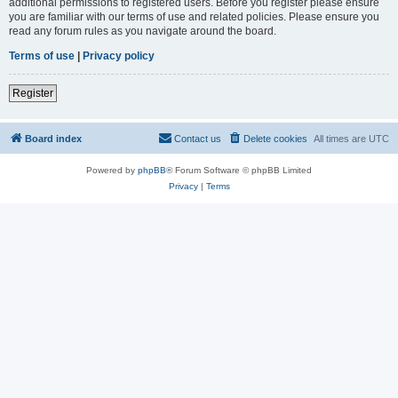
additional permissions to registered users. Before you register please ensure
you are familiar with our terms of use and related policies. Please ensure you
read any forum rules as you navigate around the board.
Terms of use
|
Privacy policy
Register
Board index
Contact us
Delete cookies
All times are
UTC
Powered by
phpBB
® Forum Software © phpBB Limited
Privacy
|
Terms