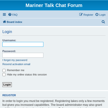
Mariner Talk Chat Forum
FAQ
Register
Login
S
Board index
e
Login
a
r
Username:
c
h
Password:
I forgot my password
Resend activation email
Remember me
Hide my online status this session
REGISTER
In order to login you must be registered. Registering takes only a few moments
but gives you increased capabilities. The board administrator may also grant