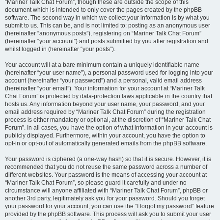
“Mariner Talk Chat Forum”, though these are outside the scope of this
document which is intended to only cover the pages created by the phpBB
software. The second way in which we collect your information is by what you
submit to us. This can be, and is not limited to: posting as an anonymous user
(hereinafter “anonymous posts”), registering on “Mariner Talk Chat Forum”
(hereinafter “your account”) and posts submitted by you after registration and
whilst logged in (hereinafter “your posts”).
Your account will at a bare minimum contain a uniquely identifiable name
(hereinafter “your user name”), a personal password used for logging into your
account (hereinafter “your password”) and a personal, valid email address
(hereinafter “your email”). Your information for your account at “Mariner Talk
Chat Forum” is protected by data-protection laws applicable in the country that
hosts us. Any information beyond your user name, your password, and your
email address required by “Mariner Talk Chat Forum” during the registration
process is either mandatory or optional, at the discretion of “Mariner Talk Chat
Forum”. In all cases, you have the option of what information in your account is
publicly displayed. Furthermore, within your account, you have the option to
opt-in or opt-out of automatically generated emails from the phpBB software.
Your password is ciphered (a one-way hash) so that it is secure. However, it is
recommended that you do not reuse the same password across a number of
different websites. Your password is the means of accessing your account at
“Mariner Talk Chat Forum”, so please guard it carefully and under no
circumstance will anyone affiliated with “Mariner Talk Chat Forum”, phpBB or
another 3rd party, legitimately ask you for your password. Should you forget
your password for your account, you can use the “I forgot my password” feature
provided by the phpBB software. This process will ask you to submit your user