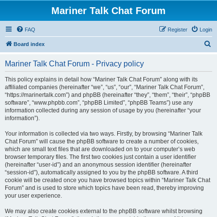
Mariner Talk Chat Forum
FAQ
Register
Login
S
Board index
e
Mariner Talk Chat Forum - Privacy policy
a
r
This policy explains in detail how “Mariner Talk Chat Forum” along with its
affiliated companies (hereinafter “we”, “us”, “our”, “Mariner Talk Chat Forum”,
c
“https://marinertalk.com”) and phpBB (hereinafter “they”, “them”, “their”, “phpBB
h
software”, “www.phpbb.com”, “phpBB Limited”, “phpBB Teams”) use any
information collected during any session of usage by you (hereinafter “your
information”).
Your information is collected via two ways. Firstly, by browsing “Mariner Talk
Chat Forum” will cause the phpBB software to create a number of cookies,
which are small text files that are downloaded on to your computer’s web
browser temporary files. The first two cookies just contain a user identifier
(hereinafter “user-id”) and an anonymous session identifier (hereinafter
“session-id”), automatically assigned to you by the phpBB software. A third
cookie will be created once you have browsed topics within “Mariner Talk Chat
Forum” and is used to store which topics have been read, thereby improving
your user experience.
We may also create cookies external to the phpBB software whilst browsing