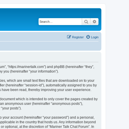
Search
Advanced search
Register
Login
rum”, “https://marinertalk.com”) and phpBB (hereinafter “they”,
 you (hereinafter “your information”).
ies, which are small text files that are downloaded on to your
ier (hereinafter “session-id”), automatically assigned to you by
cs have been read, thereby improving your user experience.
 document which is intended to only cover the pages created by
as an anonymous user (hereinafter “anonymous posts”),
 “your posts”).
to your account (hereinafter “your password”) and a personal,
applicable in the country that hosts us. Any information beyond
 optional, at the discretion of “Mariner Talk Chat Forum”. In