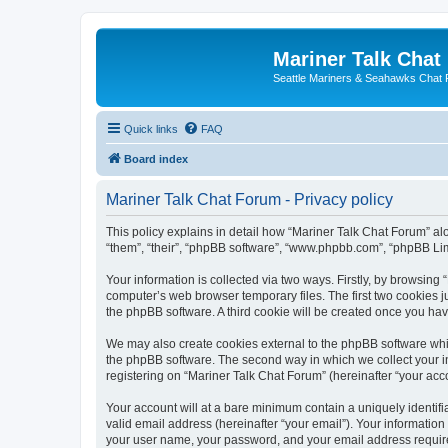
Mariner Talk Chat
Seattle Mariners & Seahawks Chat
Quick links
FAQ
Board index
Mariner Talk Chat Forum - Privacy policy
This policy explains in detail how “Mariner Talk Chat Forum” alon
“them”, “their”, “phpBB software”, “www.phpbb.com”, “phpBB Lim
Your information is collected via two ways. Firstly, by browsin
computer’s web browser temporary files. The first two cookies ju
the phpBB software. A third cookie will be created once you ha
We may also create cookies external to the phpBB software whil
the phpBB software. The second way in which we collect your in
registering on “Mariner Talk Chat Forum” (hereinafter “your acco
Your account will at a bare minimum contain a uniquely identif
valid email address (hereinafter “your email”). Your information
your user name, your password, and your email address required 