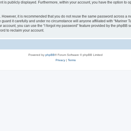
nt is publicly displayed. Furthermore, within your account, you have the option to o
re. However, it is recommended that you do not reuse the same password across a n
guard it carefully and under no circumstance will anyone affiliated with “Mariner T
r account, you can use the “I forgot my password” feature provided by the phpBB s
ord to reclaim your account.
Powered by
phpBB
® Forum Software © phpBB Limited
Privacy
|
Terms