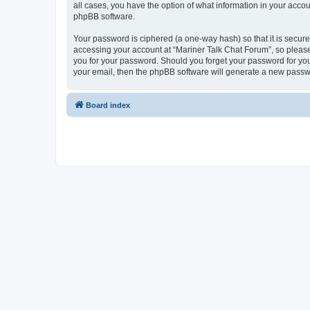
all cases, you have the option of what information in your accou
phpBB software.
Your password is ciphered (a one-way hash) so that it is secu
accessing your account at “Mariner Talk Chat Forum”, so please 
you for your password. Should you forget your password for you
your email, then the phpBB software will generate a new passw
Board index