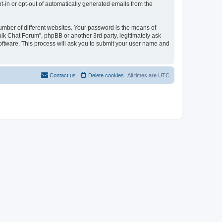
pt-in or opt-out of automatically generated emails from the
umber of different websites. Your password is the means of
alk Chat Forum”, phpBB or another 3rd party, legitimately ask
oftware. This process will ask you to submit your user name and
Contact us
Delete cookies
All times are
UTC