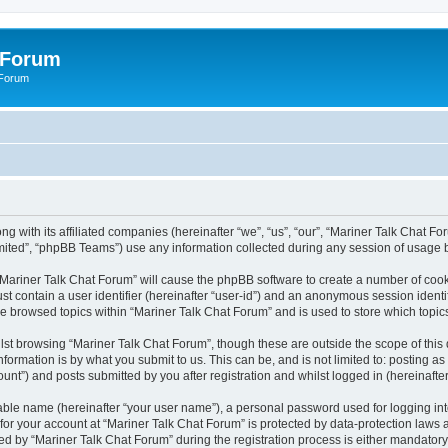
 Forum
 Forum
g with its affiliated companies (hereinafter “we”, “us”, “our”, “Mariner Talk Chat Fo
ited”, “phpBB Teams”) use any information collected during any session of usage by
g “Mariner Talk Chat Forum” will cause the phpBB software to create a number of cook
st contain a user identifier (hereinafter “user-id”) and an anonymous session identif
ve browsed topics within “Mariner Talk Chat Forum” and is used to store which topi
st browsing “Mariner Talk Chat Forum”, though these are outside the scope of this
formation is by what you submit to us. This can be, and is not limited to: posting 
unt”) and posts submitted by you after registration and whilst logged in (hereinafter
iable name (hereinafter “your user name”), a personal password used for logging in
 for your account at “Mariner Talk Chat Forum” is protected by data-protection laws 
by “Mariner Talk Chat Forum” during the registration process is either mandatory or