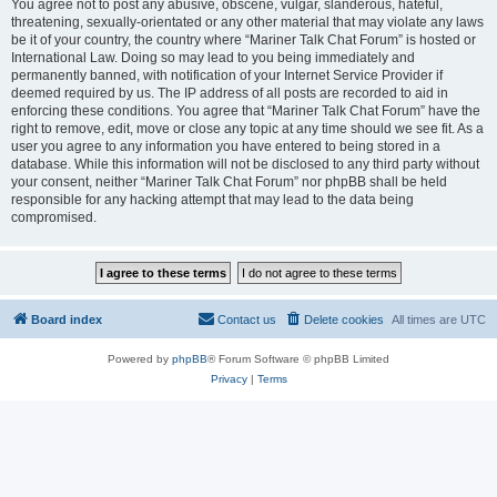
You agree not to post any abusive, obscene, vulgar, slanderous, hateful,
threatening, sexually-orientated or any other material that may violate any laws
be it of your country, the country where “Mariner Talk Chat Forum” is hosted or
International Law. Doing so may lead to you being immediately and
permanently banned, with notification of your Internet Service Provider if
deemed required by us. The IP address of all posts are recorded to aid in
enforcing these conditions. You agree that “Mariner Talk Chat Forum” have the
right to remove, edit, move or close any topic at any time should we see fit. As a
user you agree to any information you have entered to being stored in a
database. While this information will not be disclosed to any third party without
your consent, neither “Mariner Talk Chat Forum” nor phpBB shall be held
responsible for any hacking attempt that may lead to the data being
compromised.
Board index
Contact us
Delete cookies
All times are
UTC
Powered by
phpBB
® Forum Software © phpBB Limited
Privacy
|
Terms