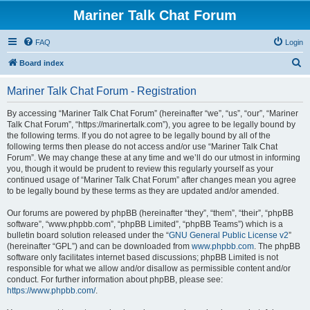
Mariner Talk Chat Forum
FAQ
Login
S
Board index
e
Mariner Talk Chat Forum - Registration
a
r
By accessing “Mariner Talk Chat Forum” (hereinafter “we”, “us”, “our”, “Mariner
Talk Chat Forum”, “https://marinertalk.com”), you agree to be legally bound by
c
the following terms. If you do not agree to be legally bound by all of the
h
following terms then please do not access and/or use “Mariner Talk Chat
Forum”. We may change these at any time and we’ll do our utmost in informing
you, though it would be prudent to review this regularly yourself as your
continued usage of “Mariner Talk Chat Forum” after changes mean you agree
to be legally bound by these terms as they are updated and/or amended.
Our forums are powered by phpBB (hereinafter “they”, “them”, “their”, “phpBB
software”, “www.phpbb.com”, “phpBB Limited”, “phpBB Teams”) which is a
bulletin board solution released under the “
GNU General Public License v2
”
(hereinafter “GPL”) and can be downloaded from
www.phpbb.com
. The phpBB
software only facilitates internet based discussions; phpBB Limited is not
responsible for what we allow and/or disallow as permissible content and/or
conduct. For further information about phpBB, please see:
https://www.phpbb.com/
.