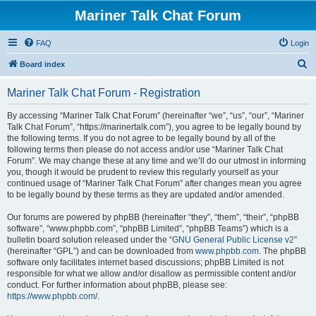
Mariner Talk Chat Forum
FAQ
Login
S
Board index
e
Mariner Talk Chat Forum - Registration
a
r
By accessing “Mariner Talk Chat Forum” (hereinafter “we”, “us”, “our”, “Mariner
Talk Chat Forum”, “https://marinertalk.com”), you agree to be legally bound by
c
the following terms. If you do not agree to be legally bound by all of the
h
following terms then please do not access and/or use “Mariner Talk Chat
Forum”. We may change these at any time and we’ll do our utmost in informing
you, though it would be prudent to review this regularly yourself as your
continued usage of “Mariner Talk Chat Forum” after changes mean you agree
to be legally bound by these terms as they are updated and/or amended.
Our forums are powered by phpBB (hereinafter “they”, “them”, “their”, “phpBB
software”, “www.phpbb.com”, “phpBB Limited”, “phpBB Teams”) which is a
bulletin board solution released under the “
GNU General Public License v2
”
(hereinafter “GPL”) and can be downloaded from
www.phpbb.com
. The phpBB
software only facilitates internet based discussions; phpBB Limited is not
responsible for what we allow and/or disallow as permissible content and/or
conduct. For further information about phpBB, please see:
https://www.phpbb.com/
.