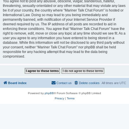
You agree not to post any abusive, obscene, vulgar, slanderous, hateful,
threatening, sexually-orientated or any other material that may violate any laws
be it of your country, the country where “Mariner Talk Chat Forum” is hosted or
International Law. Doing so may lead to you being immediately and
permanently banned, with notification of your Internet Service Provider if
deemed required by us. The IP address of all posts are recorded to aid in
enforcing these conditions. You agree that “Mariner Talk Chat Forum” have the
right to remove, edit, move or close any topic at any time should we see fit. As a
user you agree to any information you have entered to being stored in a
database. While this information will not be disclosed to any third party without
your consent, neither “Mariner Talk Chat Forum” nor phpBB shall be held
responsible for any hacking attempt that may lead to the data being
compromised.
Board index
Contact us
Delete cookies
All times are
UTC
Powered by
phpBB
® Forum Software © phpBB Limited
Privacy
|
Terms