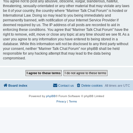
You agree not to post any abusive, obscene, vulgar, slanderous, hateful,
threatening, sexually-orientated or any other material that may violate any laws
be it of your country, the country where “Mariner Talk Chat Forum” is hosted or
International Law. Doing so may lead to you being immediately and
permanently banned, with notification of your Internet Service Provider if
deemed required by us. The IP address of all posts are recorded to aid in
enforcing these conditions. You agree that “Mariner Talk Chat Forum” have the
right to remove, edit, move or close any topic at any time should we see fit. As a
user you agree to any information you have entered to being stored in a
database. While this information will not be disclosed to any third party without
your consent, neither “Mariner Talk Chat Forum” nor phpBB shall be held
responsible for any hacking attempt that may lead to the data being
compromised.
Board index
Contact us
Delete cookies
All times are
UTC
Powered by
phpBB
® Forum Software © phpBB Limited
Privacy
|
Terms