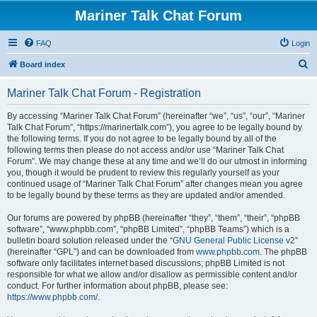
Mariner Talk Chat Forum
FAQ
Login
S
Board index
e
Mariner Talk Chat Forum - Registration
a
r
By accessing “Mariner Talk Chat Forum” (hereinafter “we”, “us”, “our”, “Mariner
Talk Chat Forum”, “https://marinertalk.com”), you agree to be legally bound by
c
the following terms. If you do not agree to be legally bound by all of the
h
following terms then please do not access and/or use “Mariner Talk Chat
Forum”. We may change these at any time and we’ll do our utmost in informing
you, though it would be prudent to review this regularly yourself as your
continued usage of “Mariner Talk Chat Forum” after changes mean you agree
to be legally bound by these terms as they are updated and/or amended.
Our forums are powered by phpBB (hereinafter “they”, “them”, “their”, “phpBB
software”, “www.phpbb.com”, “phpBB Limited”, “phpBB Teams”) which is a
bulletin board solution released under the “
GNU General Public License v2
”
(hereinafter “GPL”) and can be downloaded from
www.phpbb.com
. The phpBB
software only facilitates internet based discussions; phpBB Limited is not
responsible for what we allow and/or disallow as permissible content and/or
conduct. For further information about phpBB, please see:
https://www.phpbb.com/
.