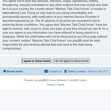
You agree not to post any abusive, obscene, vulgar, slanderous, hateful,
threatening, sexually-orientated or any other material that may violate any laws
be it of your country, the country where “Mariner Talk Chat Forum” is hosted or
International Law. Doing so may lead to you being immediately and
permanently banned, with notification of your Internet Service Provider if
deemed required by us. The IP address of all posts are recorded to aid in
enforcing these conditions. You agree that “Mariner Talk Chat Forum” have the
right to remove, edit, move or close any topic at any time should we see fit. As a
user you agree to any information you have entered to being stored in a
database. While this information will not be disclosed to any third party without
your consent, neither “Mariner Talk Chat Forum” nor phpBB shall be held
responsible for any hacking attempt that may lead to the data being
compromised.
Board index
Contact us
Delete cookies
All times are
UTC
Powered by
phpBB
® Forum Software © phpBB Limited
Privacy
|
Terms