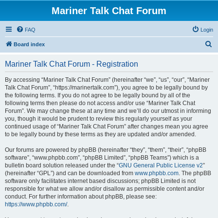
Mariner Talk Chat Forum
FAQ
Login
S
Board index
e
Mariner Talk Chat Forum - Registration
a
r
By accessing “Mariner Talk Chat Forum” (hereinafter “we”, “us”, “our”, “Mariner
Talk Chat Forum”, “https://marinertalk.com”), you agree to be legally bound by
c
the following terms. If you do not agree to be legally bound by all of the
h
following terms then please do not access and/or use “Mariner Talk Chat
Forum”. We may change these at any time and we’ll do our utmost in informing
you, though it would be prudent to review this regularly yourself as your
continued usage of “Mariner Talk Chat Forum” after changes mean you agree
to be legally bound by these terms as they are updated and/or amended.
Our forums are powered by phpBB (hereinafter “they”, “them”, “their”, “phpBB
software”, “www.phpbb.com”, “phpBB Limited”, “phpBB Teams”) which is a
bulletin board solution released under the “
GNU General Public License v2
”
(hereinafter “GPL”) and can be downloaded from
www.phpbb.com
. The phpBB
software only facilitates internet based discussions; phpBB Limited is not
responsible for what we allow and/or disallow as permissible content and/or
conduct. For further information about phpBB, please see:
https://www.phpbb.com/
.