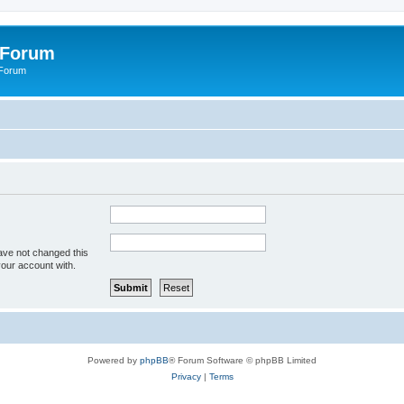
 Forum
 Forum
ave not changed this
your account with.
Powered by
phpBB
® Forum Software © phpBB Limited
Privacy
|
Terms