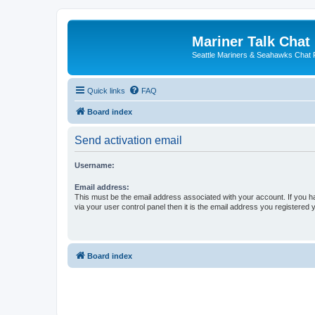
Mariner Talk Chat
Seattle Mariners & Seahawks Chat
Quick links
FAQ
Board index
Send activation email
Username:
Email address:
This must be the email address associated with your account. If you h
via your user control panel then it is the email address you registered 
Board index