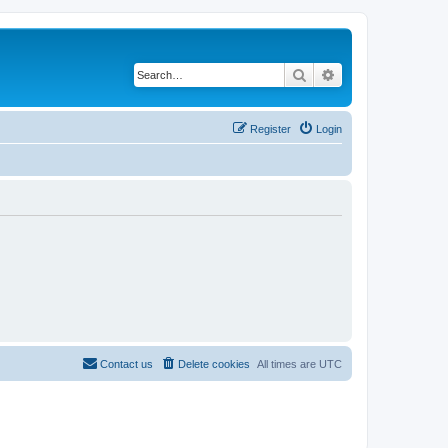
Search
Advanced search
Register
Login
Contact us
Delete cookies
All times are
UTC