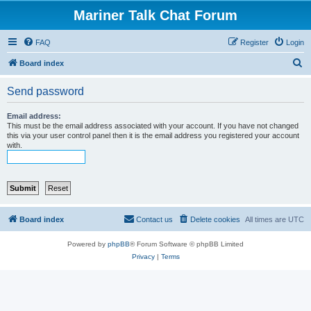
Mariner Talk Chat Forum
FAQ
Register
Login
S
Board index
e
Send password
a
r
Email address:
This must be the email address associated with your account. If you have not changed
c
this via your user control panel then it is the email address you registered your account
with.
h
Board index
Contact us
Delete cookies
All times are
UTC
Powered by
phpBB
® Forum Software © phpBB Limited
Privacy
|
Terms