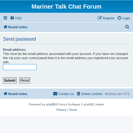
Mariner Talk Chat Forum
FAQ
Register
Login
S
Board index
e
Send password
a
r
Email address:
This must be the email address associated with your account. If you have not changed
c
this via your user control panel then it is the email address you registered your account
with.
h
Board index
Contact us
Delete cookies
All times are
UTC
Powered by
phpBB
® Forum Software © phpBB Limited
Privacy
|
Terms