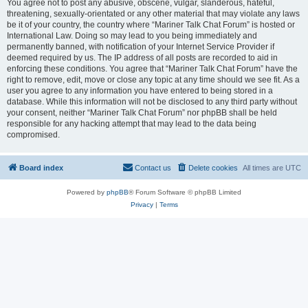
You agree not to post any abusive, obscene, vulgar, slanderous, hateful,
threatening, sexually-orientated or any other material that may violate any laws
be it of your country, the country where “Mariner Talk Chat Forum” is hosted or
International Law. Doing so may lead to you being immediately and
permanently banned, with notification of your Internet Service Provider if
deemed required by us. The IP address of all posts are recorded to aid in
enforcing these conditions. You agree that “Mariner Talk Chat Forum” have the
right to remove, edit, move or close any topic at any time should we see fit. As a
user you agree to any information you have entered to being stored in a
database. While this information will not be disclosed to any third party without
your consent, neither “Mariner Talk Chat Forum” nor phpBB shall be held
responsible for any hacking attempt that may lead to the data being
compromised.
Board index
Contact us
Delete cookies
All times are
UTC
Powered by
phpBB
® Forum Software © phpBB Limited
Privacy
|
Terms