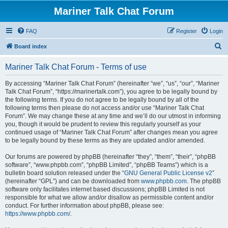
Mariner Talk Chat Forum
FAQ
Register
Login
S
Board index
e
Mariner Talk Chat Forum - Terms of use
a
r
By accessing “Mariner Talk Chat Forum” (hereinafter “we”, “us”, “our”, “Mariner
Talk Chat Forum”, “https://marinertalk.com”), you agree to be legally bound by
c
the following terms. If you do not agree to be legally bound by all of the
h
following terms then please do not access and/or use “Mariner Talk Chat
Forum”. We may change these at any time and we’ll do our utmost in informing
you, though it would be prudent to review this regularly yourself as your
continued usage of “Mariner Talk Chat Forum” after changes mean you agree
to be legally bound by these terms as they are updated and/or amended.
Our forums are powered by phpBB (hereinafter “they”, “them”, “their”, “phpBB
software”, “www.phpbb.com”, “phpBB Limited”, “phpBB Teams”) which is a
bulletin board solution released under the “
GNU General Public License v2
”
(hereinafter “GPL”) and can be downloaded from
www.phpbb.com
. The phpBB
software only facilitates internet based discussions; phpBB Limited is not
responsible for what we allow and/or disallow as permissible content and/or
conduct. For further information about phpBB, please see:
https://www.phpbb.com/
.