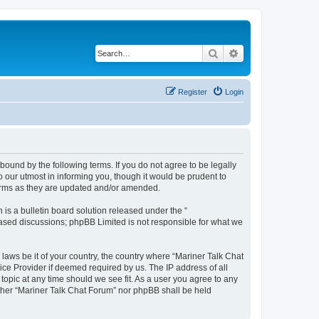
Search
Advanced search
Register
Login
 bound by the following terms. If you do not agree to be legally
 our utmost in informing you, though it would be prudent to
terms as they are updated and/or amended.
s a bulletin board solution released under the “
 based discussions; phpBB Limited is not responsible for what we
 laws be it of your country, the country where “Mariner Talk Chat
ice Provider if deemed required by us. The IP address of all
topic at any time should we see fit. As a user you agree to any
either “Mariner Talk Chat Forum” nor phpBB shall be held