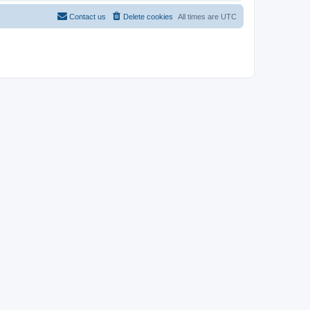
Contact us
Delete cookies
All times are
UTC