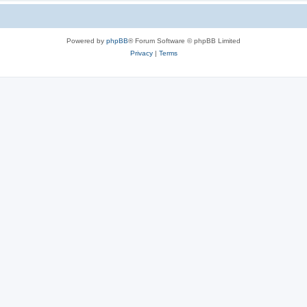
Powered by
phpBB
® Forum Software © phpBB Limited
Privacy
|
Terms