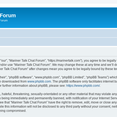
 Forum
 Forum
“our”, “Mariner Talk Chat Forum”, “https://marinertalk.com”), you agree to be legally
and/or use “Mariner Talk Chat Forum”. We may change these at any time and we’ll do
riner Talk Chat Forum” after changes mean you agree to be legally bound by these 
their”, “phpBB software”, “www.phpbb.com”, “phpBB Limited”, “phpBB Teams”) which i
 be downloaded from
www.phpbb.com
. The phpBB software only facilitates internet
or further information about phpBB, please see:
https://www.phpbb.com/
.
hateful, threatening, sexually-orientated or any other material that may violate any
 being immediately and permanently banned, with notification of your Internet Serv
ee that “Mariner Talk Chat Forum” have the right to remove, edit, move or close any 
le this information will not be disclosed to any third party without your consent, n
 being compromised.