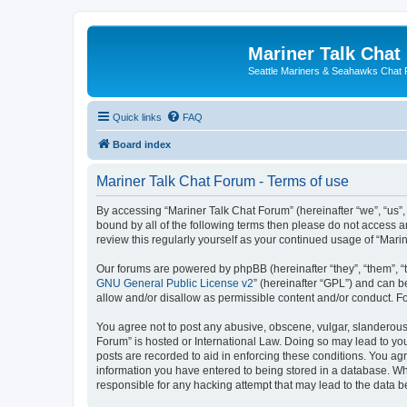
Mariner Talk Chat
Seattle Mariners & Seahawks Chat
Quick links
FAQ
Board index
Mariner Talk Chat Forum - Terms of use
By accessing “Mariner Talk Chat Forum” (hereinafter “we”, “us”, 
bound by all of the following terms then please do not access 
review this regularly yourself as your continued usage of “Ma
Our forums are powered by phpBB (hereinafter “they”, “them”, “
GNU General Public License v2
” (hereinafter “GPL”) and can
allow and/or disallow as permissible content and/or conduct. F
You agree not to post any abusive, obscene, vulgar, slanderous, 
Forum” is hosted or International Law. Doing so may lead to you
posts are recorded to aid in enforcing these conditions. You agr
information you have entered to being stored in a database. Whi
responsible for any hacking attempt that may lead to the data