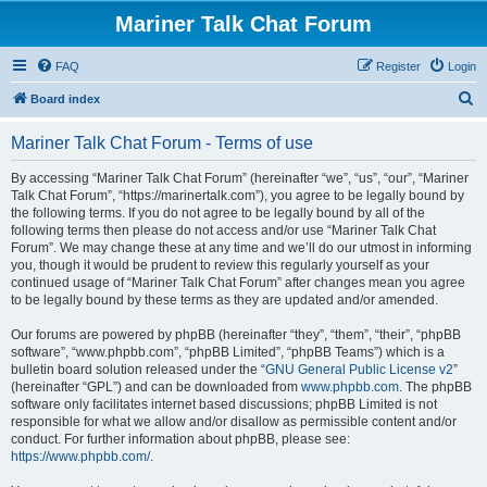
Mariner Talk Chat Forum
FAQ
Register
Login
S
Board index
e
Mariner Talk Chat Forum - Terms of use
a
r
By accessing “Mariner Talk Chat Forum” (hereinafter “we”, “us”, “our”, “Mariner
Talk Chat Forum”, “https://marinertalk.com”), you agree to be legally bound by
c
the following terms. If you do not agree to be legally bound by all of the
h
following terms then please do not access and/or use “Mariner Talk Chat
Forum”. We may change these at any time and we’ll do our utmost in informing
you, though it would be prudent to review this regularly yourself as your
continued usage of “Mariner Talk Chat Forum” after changes mean you agree
to be legally bound by these terms as they are updated and/or amended.
Our forums are powered by phpBB (hereinafter “they”, “them”, “their”, “phpBB
software”, “www.phpbb.com”, “phpBB Limited”, “phpBB Teams”) which is a
bulletin board solution released under the “
GNU General Public License v2
”
(hereinafter “GPL”) and can be downloaded from
www.phpbb.com
. The phpBB
software only facilitates internet based discussions; phpBB Limited is not
responsible for what we allow and/or disallow as permissible content and/or
conduct. For further information about phpBB, please see:
https://www.phpbb.com/
.