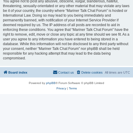
You agree not to post any abusive, obscene, vulgar, slanderous, hateful,
threatening, sexually-orientated or any other material that may violate any laws
be it of your country, the country where “Mariner Talk Chat Forum” is hosted or
International Law. Doing so may lead to you being immediately and
permanently banned, with notification of your Internet Service Provider if
deemed required by us. The IP address of all posts are recorded to aid in
enforcing these conditions. You agree that “Mariner Talk Chat Forum” have the
right to remove, edit, move or close any topic at any time should we see fit. As a
user you agree to any information you have entered to being stored in a
database. While this information will not be disclosed to any third party without
your consent, neither “Mariner Talk Chat Forum” nor phpBB shall be held
responsible for any hacking attempt that may lead to the data being
compromised.
Board index
Contact us
Delete cookies
All times are
UTC
Powered by
phpBB
® Forum Software © phpBB Limited
Privacy
|
Terms