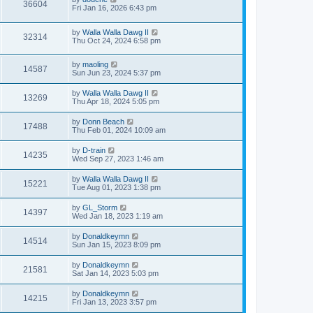
36604
Fri Jan 16, 2026 6:43 pm
by
Walla Walla Dawg II
32314
Thu Oct 24, 2024 6:58 pm
by
maoling
14587
Sun Jun 23, 2024 5:37 pm
by
Walla Walla Dawg II
13269
Thu Apr 18, 2024 5:05 pm
by
Donn Beach
17488
Thu Feb 01, 2024 10:09 am
by
D-train
14235
Wed Sep 27, 2023 1:46 am
by
Walla Walla Dawg II
15221
Tue Aug 01, 2023 1:38 pm
by
GL_Storm
14397
Wed Jan 18, 2023 1:19 am
by
Donaldkeymn
14514
Sun Jan 15, 2023 8:09 pm
by
Donaldkeymn
21581
Sat Jan 14, 2023 5:03 pm
by
Donaldkeymn
14215
Fri Jan 13, 2023 3:57 pm