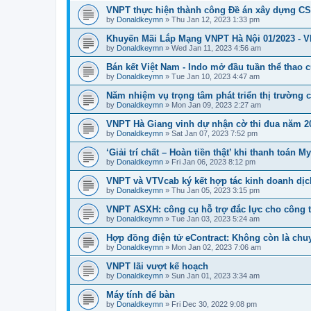
VNPT thực hiện thành công Đề án xây dựng 
by
Donaldkeymn
» Thu Jan 12, 2023 1:33 pm
Khuyến Mãi Lắp Mạng VNPT Hà Nội 01/2023 - 
by
Donaldkeymn
» Wed Jan 11, 2023 4:56 am
Bán kết Việt Nam - Indo mở đầu tuần thể thao 
by
Donaldkeymn
» Tue Jan 10, 2023 4:47 am
Năm nhiệm vụ trọng tâm phát triển thị trường
by
Donaldkeymn
» Mon Jan 09, 2023 2:27 am
VNPT Hà Giang vinh dự nhận cờ thi đua năm 2
by
Donaldkeymn
» Sat Jan 07, 2023 7:52 pm
‘Giải trí chất – Hoàn tiền thật’ khi thanh toán
by
Donaldkeymn
» Fri Jan 06, 2023 8:12 pm
VNPT và VTVcab ký kết hợp tác kinh doanh dịc
by
Donaldkeymn
» Thu Jan 05, 2023 3:15 pm
VNPT ASXH: công cụ hỗ trợ đắc lực cho công t
by
Donaldkeymn
» Tue Jan 03, 2023 5:24 am
Hợp đồng điện tử eContract: Không còn là chu
by
Donaldkeymn
» Mon Jan 02, 2023 7:06 am
VNPT lãi vượt kế hoạch
by
Donaldkeymn
» Sun Jan 01, 2023 3:34 am
Máy tính để bàn
by
Donaldkeymn
» Fri Dec 30, 2022 9:08 pm