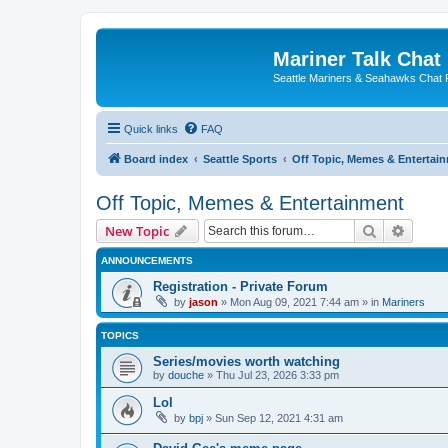
Mariner Talk Chat
Seattle Mariners & Seahawks Chat
Quick links
FAQ
Board index
Seattle Sports
Off Topic, Memes & Entertai
Off Topic, Memes & Entertainment
Search
Advanc
New Topic
ANNOUNCEMENTS
Registration - Private Forum
by
jason
» Mon Aug 09, 2021 7:44 am » in
Mariners
TOPICS
Series/movies worth watching
by
douche
» Thu Jul 23, 2026 3:33 pm
Lol
by
bpj
» Sun Sep 12, 2021 4:31 am