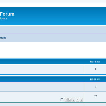
 Forum
 Forum
nment
ed search
REPLIES
1
REPLIES
2
47
1
2
3
4
5