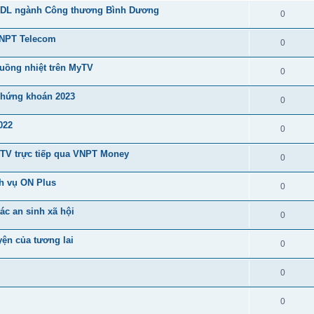
CSDL ngành Công thương Bình Dương
0
VNPT Telecom
0
cuồng nhiệt trên MyTV
0
 chứng khoán 2023
0
022
0
 MyTV trực tiếp qua VNPT Money
0
h vụ ON Plus
0
ác an sinh xã hội
0
yện của tương lai
0
0
0