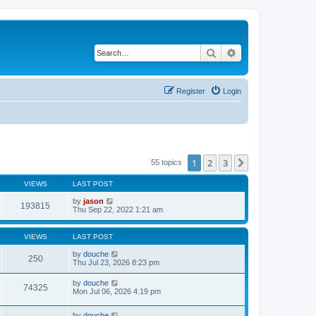
Search
Advanced search
Register
Login
1
2
3
Next
55 topics
VIEWS
LAST POST
by
jason
193815
Thu Sep 22, 2022 1:21 am
VIEWS
LAST POST
by
douche
250
Thu Jul 23, 2026 8:23 pm
by
douche
74325
Mon Jul 06, 2026 4:19 pm
by
douche