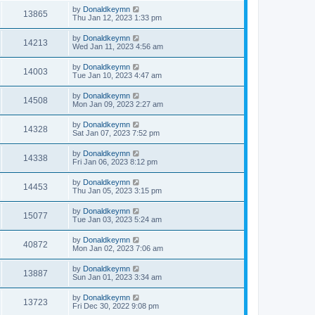
by
Donaldkeymn
13865
Thu Jan 12, 2023 1:33 pm
by
Donaldkeymn
14213
Wed Jan 11, 2023 4:56 am
by
Donaldkeymn
14003
Tue Jan 10, 2023 4:47 am
by
Donaldkeymn
14508
Mon Jan 09, 2023 2:27 am
by
Donaldkeymn
14328
Sat Jan 07, 2023 7:52 pm
by
Donaldkeymn
14338
Fri Jan 06, 2023 8:12 pm
by
Donaldkeymn
14453
Thu Jan 05, 2023 3:15 pm
by
Donaldkeymn
15077
Tue Jan 03, 2023 5:24 am
by
Donaldkeymn
40872
Mon Jan 02, 2023 7:06 am
by
Donaldkeymn
13887
Sun Jan 01, 2023 3:34 am
by
Donaldkeymn
13723
Fri Dec 30, 2022 9:08 pm