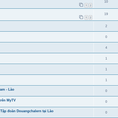
10
1
2
19
1
2
2
0
4
1
1
1
Nam - Lào
0
trên MyTV
0
 Tập đoàn Douangchalern tại Lào
0