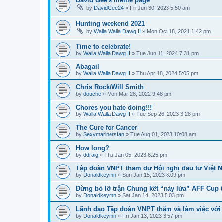
David Gee's meme page
by
DavidGee24
» Fri Jun 30, 2023 5:50 am
Hunting weekend 2021
by
Walla Walla Dawg II
» Mon Oct 18, 2021 1:42 pm
Time to celebrate!
by
Walla Walla Dawg II
» Tue Jun 11, 2024 7:31 pm
Abagail
by
Walla Walla Dawg II
» Thu Apr 18, 2024 5:05 pm
Chris Rock/Will Smith
by
douche
» Mon Mar 28, 2022 9:48 pm
Chores you hate doing!!!
by
Walla Walla Dawg II
» Tue Sep 26, 2023 3:28 pm
The Cure for Cancer
by
Sexymarinersfan
» Tue Aug 01, 2023 10:08 am
How long?
by
ddraig
» Thu Jan 05, 2023 6:25 pm
Tập đoàn VNPT tham dự Hội nghị đầu tư Việt 
by
Donaldkeymn
» Sun Jan 15, 2023 8:09 pm
Đừng bỏ lỡ trận Chung kết “nảy lửa” AFF Cup 
by
Donaldkeymn
» Sat Jan 14, 2023 5:03 pm
Lãnh đạo Tập đoàn VNPT thăm và làm việc với
by
Donaldkeymn
» Fri Jan 13, 2023 3:57 pm