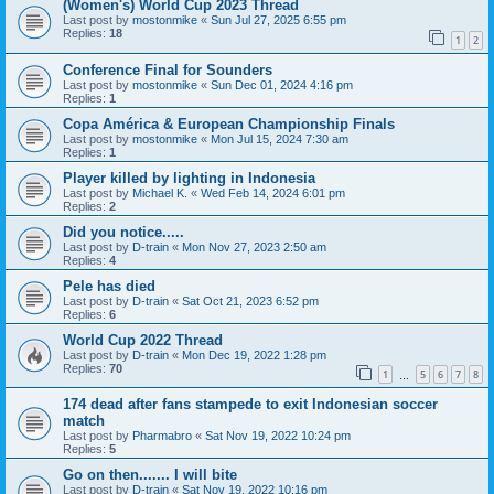
(Women's) World Cup 2023 Thread
Last post by
mostonmike
«
Sun Jul 27, 2025 6:55 pm
Replies:
18
1
2
Conference Final for Sounders
Last post by
mostonmike
«
Sun Dec 01, 2024 4:16 pm
Replies:
1
Copa América & European Championship Finals
Last post by
mostonmike
«
Mon Jul 15, 2024 7:30 am
Replies:
1
Player killed by lighting in Indonesia
Last post by
Michael K.
«
Wed Feb 14, 2024 6:01 pm
Replies:
2
Did you notice.....
Last post by
D-train
«
Mon Nov 27, 2023 2:50 am
Replies:
4
Pele has died
Last post by
D-train
«
Sat Oct 21, 2023 6:52 pm
Replies:
6
World Cup 2022 Thread
Last post by
D-train
«
Mon Dec 19, 2022 1:28 pm
Replies:
70
1
5
6
7
8
…
174 dead after fans stampede to exit Indonesian soccer
match
Last post by
Pharmabro
«
Sat Nov 19, 2022 10:24 pm
Replies:
5
Go on then....... I will bite
Last post by
D-train
«
Sat Nov 19, 2022 10:16 pm