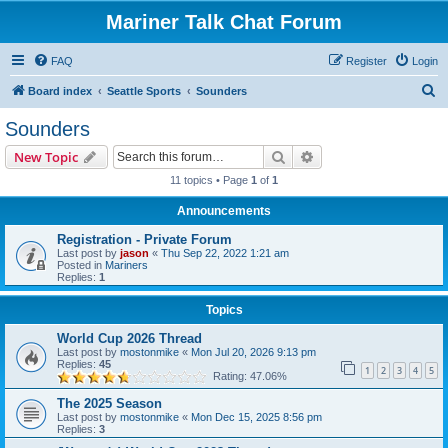
Mariner Talk Chat Forum
FAQ
Register
Login
S
Board index
Seattle Sports
Sounders
e
Sounders
a
Search
Advanced search
New Topic
r
11 topics • Page
1
of
1
c
Announcements
h
Registration - Private Forum
Last post by
jason
«
Thu Sep 22, 2022 1:21 am
Posted in
Mariners
Replies:
1
Topics
World Cup 2026 Thread
Last post by
mostonmike
«
Mon Jul 20, 2026 9:13 pm
Replies:
45
1
2
3
4
5
Rating: 47.06%
The 2025 Season
Last post by
mostonmike
«
Mon Dec 15, 2025 8:56 pm
Replies:
3