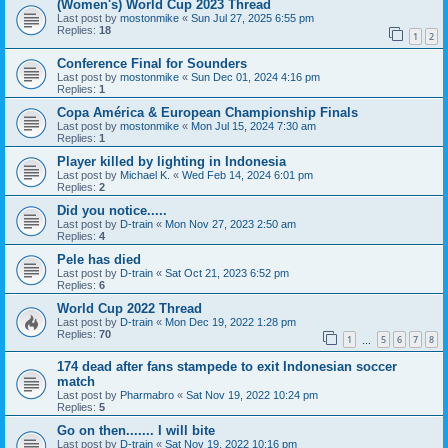
(Women's) World Cup 2023 Thread
Last post by
mostonmike
«
Sun Jul 27, 2025 6:55 pm
Replies:
18
1
2
Conference Final for Sounders
Last post by
mostonmike
«
Sun Dec 01, 2024 4:16 pm
Replies:
1
Copa América & European Championship Finals
Last post by
mostonmike
«
Mon Jul 15, 2024 7:30 am
Replies:
1
Player killed by lighting in Indonesia
Last post by
Michael K.
«
Wed Feb 14, 2024 6:01 pm
Replies:
2
Did you notice.....
Last post by
D-train
«
Mon Nov 27, 2023 2:50 am
Replies:
4
Pele has died
Last post by
D-train
«
Sat Oct 21, 2023 6:52 pm
Replies:
6
World Cup 2022 Thread
Last post by
D-train
«
Mon Dec 19, 2022 1:28 pm
Replies:
70
1
5
6
7
8
…
174 dead after fans stampede to exit Indonesian soccer
match
Last post by
Pharmabro
«
Sat Nov 19, 2022 10:24 pm
Replies:
5
Go on then....... I will bite
Last post by
D-train
«
Sat Nov 19, 2022 10:16 pm