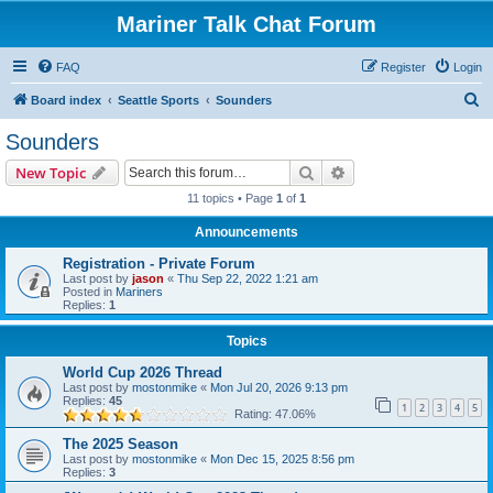
Mariner Talk Chat Forum
FAQ
Register
Login
S
Board index
Seattle Sports
Sounders
e
Sounders
a
Search
Advanced search
New Topic
r
11 topics • Page
1
of
1
c
Announcements
h
Registration - Private Forum
Last post by
jason
«
Thu Sep 22, 2022 1:21 am
Posted in
Mariners
Replies:
1
Topics
World Cup 2026 Thread
Last post by
mostonmike
«
Mon Jul 20, 2026 9:13 pm
Replies:
45
1
2
3
4
5
Rating: 47.06%
The 2025 Season
Last post by
mostonmike
«
Mon Dec 15, 2025 8:56 pm
Replies:
3