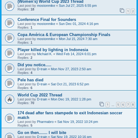
(Women's) World Cup 2023 Thread
Last post by
mostonmike
«
Sun Jul 27, 2025 6:55 pm
Replies:
18
1
2
Conference Final for Sounders
Last post by
mostonmike
«
Sun Dec 01, 2024 4:16 pm
Replies:
1
Copa América & European Championship Finals
Last post by
mostonmike
«
Mon Jul 15, 2024 7:30 am
Replies:
1
Player killed by lighting in Indonesia
Last post by
Michael K.
«
Wed Feb 14, 2024 6:01 pm
Replies:
2
Did you notice.....
Last post by
D-train
«
Mon Nov 27, 2023 2:50 am
Replies:
4
Pele has died
Last post by
D-train
«
Sat Oct 21, 2023 6:52 pm
Replies:
6
World Cup 2022 Thread
Last post by
D-train
«
Mon Dec 19, 2022 1:28 pm
Replies:
70
1
5
6
7
8
…
174 dead after fans stampede to exit Indonesian soccer
match
Last post by
Pharmabro
«
Sat Nov 19, 2022 10:24 pm
Replies:
5
Go on then....... I will bite
Last post by
D-train
«
Sat Nov 19, 2022 10:16 pm