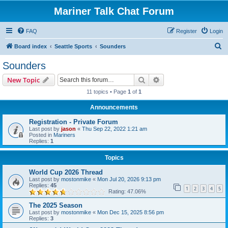
Mariner Talk Chat Forum
FAQ
Register
Login
S
Board index
Seattle Sports
Sounders
e
Sounders
a
Search
Advanced search
New Topic
r
11 topics • Page
1
of
1
c
Announcements
h
Registration - Private Forum
Last post by
jason
«
Thu Sep 22, 2022 1:21 am
Posted in
Mariners
Replies:
1
Topics
World Cup 2026 Thread
Last post by
mostonmike
«
Mon Jul 20, 2026 9:13 pm
Replies:
45
1
2
3
4
5
Rating: 47.06%
The 2025 Season
Last post by
mostonmike
«
Mon Dec 15, 2025 8:56 pm
Replies:
3