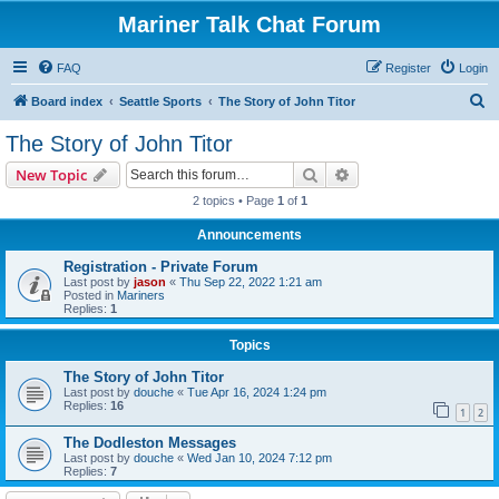
Mariner Talk Chat Forum
FAQ
Register
Login
S
Board index
Seattle Sports
The Story of John Titor
e
The Story of John Titor
a
Search
Advanced search
New Topic
r
2 topics • Page
1
of
1
c
Announcements
h
Registration - Private Forum
Last post by
jason
«
Thu Sep 22, 2022 1:21 am
Posted in
Mariners
Replies:
1
Topics
The Story of John Titor
Last post by
douche
«
Tue Apr 16, 2024 1:24 pm
Replies:
16
1
2
The Dodleston Messages
Last post by
douche
«
Wed Jan 10, 2024 7:12 pm
Replies:
7