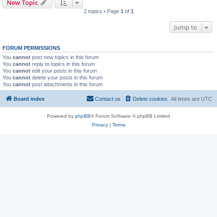
New Topic
2 topics • Page
1
of
1
Jump to
FORUM PERMISSIONS
You
cannot
post new topics in this forum
You
cannot
reply to topics in this forum
You
cannot
edit your posts in this forum
You
cannot
delete your posts in this forum
You
cannot
post attachments in this forum
Board index
Contact us
Delete cookies
All times are
UTC
Powered by
phpBB
® Forum Software © phpBB Limited
Privacy
|
Terms