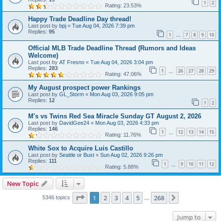
1
2
Rating: 23.53%
Happy Trade Deadline Day thread!
Last post by
bpj
«
Tue Aug 04, 2026 7:39 pm
Replies:
95
1
7
8
9
10
…
Official MLB Trade Deadline Thread (Rumors and Ideas
Welcome)
Last post by
AT Fresno
«
Tue Aug 04, 2026 3:04 pm
Replies:
283
1
26
27
28
29
…
Rating: 47.06%
My August prospect power Rankings
Last post by
GL_Storm
«
Mon Aug 03, 2026 9:05 pm
Replies:
12
1
2
M's vs Twins Red Sea Miracle Sunday GT August 2, 2026
Last post by
DavidGee24
«
Mon Aug 03, 2026 4:33 pm
Replies:
146
1
12
13
14
15
…
Rating: 11.76%
White Sox to Acquire Luis Castillo
Last post by
Seattle or Bust
«
Sun Aug 02, 2026 9:26 pm
Replies:
111
1
9
10
11
12
…
Rating: 5.88%
New Topic
Page
1
of
268
1
2
3
4
5
268
Next
5346 topics
…
Jump to