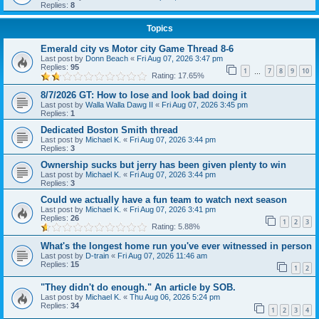
Replies:
8
Topics
Emerald city vs Motor city Game Thread 8-6
Last post by
Donn Beach
«
Fri Aug 07, 2026 3:47 pm
Replies:
95
1
7
8
9
10
…
Rating: 17.65%
8/7/2026 GT: How to lose and look bad doing it
Last post by
Walla Walla Dawg II
«
Fri Aug 07, 2026 3:45 pm
Replies:
1
Dedicated Boston Smith thread
Last post by
Michael K.
«
Fri Aug 07, 2026 3:44 pm
Replies:
3
Ownership sucks but jerry has been given plenty to win
Last post by
Michael K.
«
Fri Aug 07, 2026 3:44 pm
Replies:
3
Could we actually have a fun team to watch next season
Last post by
Michael K.
«
Fri Aug 07, 2026 3:41 pm
Replies:
26
1
2
3
Rating: 5.88%
What's the longest home run you've ever witnessed in person
Last post by
D-train
«
Fri Aug 07, 2026 11:46 am
Replies:
15
1
2
"They didn't do enough." An article by SOB.
Last post by
Michael K.
«
Thu Aug 06, 2026 5:24 pm
Replies:
34
1
2
3
4