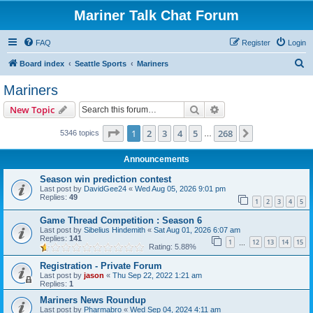
Mariner Talk Chat Forum
FAQ
Register
Login
S
Board index
Seattle Sports
Mariners
e
Mariners
a
Search
Advanced search
New Topic
r
c
Page
1
of
268
1
2
3
4
5
268
Next
5346 topics
…
h
Announcements
Season win prediction contest
Last post by
DavidGee24
«
Wed Aug 05, 2026 9:01 pm
Replies:
49
1
2
3
4
5
Game Thread Competition : Season 6
Last post by
Sibelius Hindemith
«
Sat Aug 01, 2026 6:07 am
Replies:
141
1
12
13
14
15
…
Rating: 5.88%
Registration - Private Forum
Last post by
jason
«
Thu Sep 22, 2022 1:21 am
Replies:
1
Mariners News Roundup
Last post by
Pharmabro
«
Wed Sep 04, 2024 4:11 am