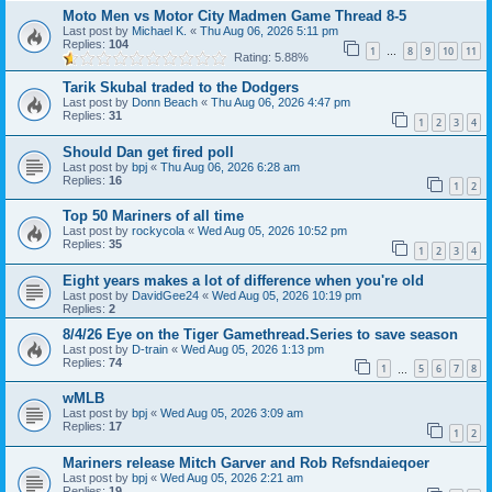
Moto Men vs Motor City Madmen Game Thread 8-5
Last post by
Michael K.
«
Thu Aug 06, 2026 5:11 pm
Replies:
104
1
8
9
10
11
…
Rating: 5.88%
Tarik Skubal traded to the Dodgers
Last post by
Donn Beach
«
Thu Aug 06, 2026 4:47 pm
Replies:
31
1
2
3
4
Should Dan get fired poll
Last post by
bpj
«
Thu Aug 06, 2026 6:28 am
Replies:
16
1
2
Top 50 Mariners of all time
Last post by
rockycola
«
Wed Aug 05, 2026 10:52 pm
Replies:
35
1
2
3
4
Eight years makes a lot of difference when you're old
Last post by
DavidGee24
«
Wed Aug 05, 2026 10:19 pm
Replies:
2
8/4/26 Eye on the Tiger Gamethread.Series to save season
Last post by
D-train
«
Wed Aug 05, 2026 1:13 pm
Replies:
74
1
5
6
7
8
…
wMLB
Last post by
bpj
«
Wed Aug 05, 2026 3:09 am
Replies:
17
1
2
Mariners release Mitch Garver and Rob Refsndaieqoer
Last post by
bpj
«
Wed Aug 05, 2026 2:21 am
Replies:
19