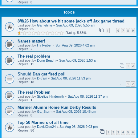
Replies:
8
Topics
8/8/26 How about we hit some jacks off Jax game thread
Last post by
Gametime
«
Sun Aug 09, 2026 5:55 am
Replies:
85
1
6
7
8
9
…
Rating: 5.88%
Names matter!
Last post by
Hy Feiber
«
Sun Aug 09, 2026 4:02 am
Replies:
2
The real problem
Last post by
Donn Beach
«
Sun Aug 09, 2026 1:53 am
Replies:
11
1
2
Should Dan get fired poll
Last post by
D-train
«
Sat Aug 08, 2026 11:53 pm
Replies:
18
1
2
The real Problem
Last post by
Sibelius Hindemith
«
Sat Aug 08, 2026 11:37 pm
Replies:
1
Mariner Alumni Home Run Derby Results
Last post by
GL_Storm
«
Sat Aug 08, 2026 10:48 pm
Replies:
8
Top 50 Mariners of all time
Last post by
DavidGee24
«
Sat Aug 08, 2026 9:03 pm
Replies:
50
1
2
3
4
5
6