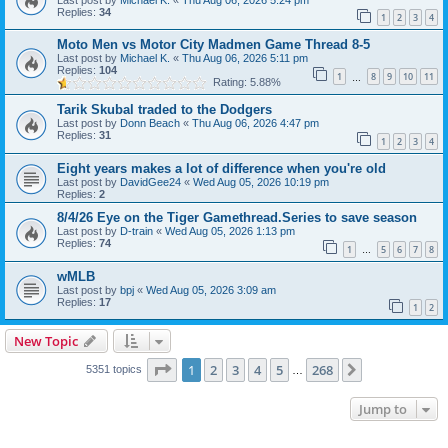
Replies:
34
1
2
3
4
Moto Men vs Motor City Madmen Game Thread 8-5
Last post by
Michael K.
«
Thu Aug 06, 2026 5:11 pm
Replies:
104
1
8
9
10
11
…
Rating: 5.88%
Tarik Skubal traded to the Dodgers
Last post by
Donn Beach
«
Thu Aug 06, 2026 4:47 pm
Replies:
31
1
2
3
4
Eight years makes a lot of difference when you're old
Last post by
DavidGee24
«
Wed Aug 05, 2026 10:19 pm
Replies:
2
8/4/26 Eye on the Tiger Gamethread.Series to save season
Last post by
D-train
«
Wed Aug 05, 2026 1:13 pm
Replies:
74
1
5
6
7
8
…
wMLB
Last post by
bpj
«
Wed Aug 05, 2026 3:09 am
Replies:
17
1
2
New Topic
Page
1
of
268
1
2
3
4
5
268
Next
5351 topics
…
Jump to