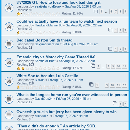
8/7/2026 GT: How to lose and look bad doing it
Last post by
seattlefan-daBronx
«
Sat Aug 08, 2026 1:03 pm
Replies:
86
1
6
7
8
9
…
Rating: 11.76%
Could we actually have a fun team to watch next season
Last post by
HawkandMariner88
«
Sat Aug 08, 2026 6:22 am
Replies:
29
1
2
3
Rating: 5.88%
Dedicated Boston Smith thread
Last post by
Sexymarinersfan
«
Sat Aug 08, 2026 2:52 am
Replies:
21
1
2
3
Emerald city vs Motor city Game Thread 8-6
Last post by
Seattle or Bust
«
Sat Aug 08, 2026 2:12 am
Replies:
103
1
8
9
10
11
…
Rating: 17.65%
White Sox to Acquire Luis Castillo
Last post by
D-train
«
Fri Aug 07, 2026 8:41 pm
Replies:
118
1
9
10
11
12
…
Rating: 5.88%
What's the longest home run you've ever witnessed in person
Last post by
DavidGee24
«
Fri Aug 07, 2026 4:45 pm
Replies:
17
1
2
Ownership sucks but jerry has been given plenty to win
Last post by
Michael K.
«
Fri Aug 07, 2026 3:44 pm
Replies:
3
"They didn't do enough." An article by SOB.
Last post by
Michael K.
«
Thu Aug 06, 2026 5:24 pm