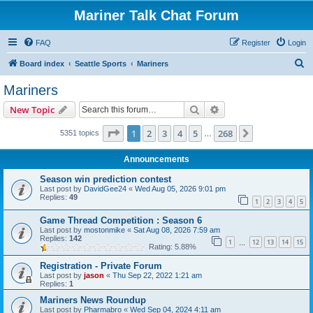
Mariner Talk Chat Forum
FAQ
Register
Login
S
Board index
Seattle Sports
Mariners
e
Mariners
a
Search
Advanced search
New Topic
r
c
Page
1
of
268
1
2
3
4
5
268
Next
5351 topics
…
h
Announcements
Season win prediction contest
Last post by
DavidGee24
«
Wed Aug 05, 2026 9:01 pm
Replies:
49
1
2
3
4
5
Game Thread Competition : Season 6
Last post by
mostonmike
«
Sat Aug 08, 2026 7:59 am
Replies:
142
1
12
13
14
15
…
Rating: 5.88%
Registration - Private Forum
Last post by
jason
«
Thu Sep 22, 2022 1:21 am
Replies:
1
Mariners News Roundup
Last post by
Pharmabro
«
Wed Sep 04, 2024 4:11 am