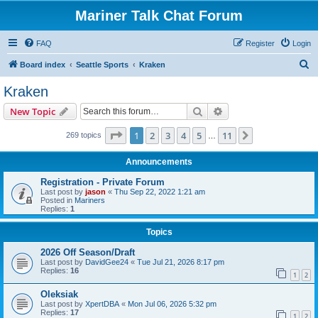
Mariner Talk Chat Forum
FAQ
Register
Login
S
Board index
Seattle Sports
Kraken
e
Kraken
a
Search
Advanced search
New Topic
r
c
Page
1
of
11
1
2
3
4
5
11
Next
269 topics
…
h
Announcements
Registration - Private Forum
Last post by
jason
«
Thu Sep 22, 2022 1:21 am
Posted in
Mariners
Replies:
1
Topics
2026 Off Season/Draft
Last post by
DavidGee24
«
Tue Jul 21, 2026 8:17 pm
Replies:
16
1
2
Oleksiak
Last post by
XpertDBA
«
Mon Jul 06, 2026 5:32 pm
Replies:
17
1
2