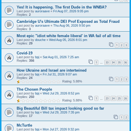
Yes! It is happening. The first Dude in the WNBA?
Last post by
auroraave
«
Fri Aug 07, 2026 9:05 pm
Replies:
2
Cambridge U's Ultimate DEI Prof Exposed as Total Fraud
Last post by
auroraave
«
Thu Aug 06, 2026 9:50 pm
Replies:
3
Most epic "idiot white female liberal' in WA fail of all time
Last post by
douche
«
Wed Aug 05, 2026 8:01 pm
Replies:
29
1
2
3
Covid-19
Last post by
bpj
«
Sat Aug 01, 2026 7:25 am
Replies:
356
1
33
34
35
36
…
How Ukraine and Israel are intertwined
Last post by
bpj
«
Fri Jul 31, 2026 9:07 am
Replies:
24
1
2
3
Rating: 5.88%
The Chosen People
Last post by
bpj
«
Wed Jul 29, 2026 8:52 pm
Replies:
250
1
23
24
25
26
…
Rating: 5.88%
Big Beautiful Bill tax impact looking good so far
Last post by
bpj
«
Wed Jul 29, 2026 7:35 pm
Replies:
17
1
2
McTurtle
Last post by
bpj
«
Mon Jul 27, 2026 9:32 pm