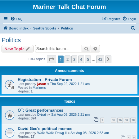
Mariner Talk Chat Forum
FAQ
Register
Login
S
Board index
Seattle Sports
Politics
e
Politics
a
Search
Advanced search
New Topic
r
c
Page
1
of
42
1
2
3
4
5
42
Next
1047 topics
…
h
Announcements
Registration - Private Forum
Last post by
jason
«
Thu Sep 22, 2022 1:21 am
Posted in
Mariners
Replies:
1
Topics
OT: Great performances
Last post by
D-train
«
Sat Aug 08, 2026 2:21 pm
Replies:
374
1
35
36
37
38
…
David Gee's political memes
Last post by
Walla Walla Dawg II
«
Sat Aug 08, 2026 2:53 am
Replies:
17
1
2