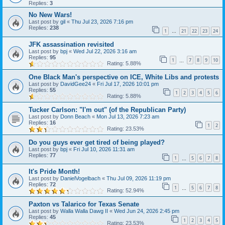
Replies:
3
No New Wars!
Last post by
gil
«
Thu Jul 23, 2026 7:16 pm
Replies:
238
1
21
22
23
24
…
JFK assassination revisited
Last post by
bpj
«
Wed Jul 22, 2026 3:16 am
Replies:
95
1
7
8
9
10
…
Rating: 5.88%
One Black Man's perspective on ICE, White Libs and protests
Last post by
DavidGee24
«
Fri Jul 17, 2026 10:01 pm
Replies:
55
1
2
3
4
5
6
Rating: 5.88%
Tucker Carlson: "I'm out" (of the Republican Party)
Last post by
Donn Beach
«
Mon Jul 13, 2026 7:23 am
Replies:
16
1
2
Rating: 23.53%
Do you guys ever get tired of being played?
Last post by
bpj
«
Fri Jul 10, 2026 11:31 am
Replies:
77
1
5
6
7
8
…
It's Pride Month!
Last post by
DanielVogelbach
«
Thu Jul 09, 2026 11:19 pm
Replies:
72
1
5
6
7
8
…
Rating: 52.94%
Paxton vs Talarico for Texas Senate
Last post by
Walla Walla Dawg II
«
Wed Jun 24, 2026 2:45 pm
Replies:
45
1
2
3
4
5
Rating: 23.53%