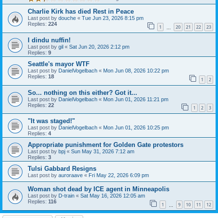
Charlie Kirk has died Rest in Peace
Last post by
douche
«
Tue Jun 23, 2026 8:15 pm
Replies:
224
1
20
21
22
23
…
I dindu nuffin!
Last post by
gil
«
Sat Jun 20, 2026 2:12 pm
Replies:
9
Seattle's mayor WTF
Last post by
DanielVogelbach
«
Mon Jun 08, 2026 10:22 pm
Replies:
18
1
2
So... nothing on this either? Got it...
Last post by
DanielVogelbach
«
Mon Jun 01, 2026 11:21 pm
Replies:
22
1
2
3
"It was staged!"
Last post by
DanielVogelbach
«
Mon Jun 01, 2026 10:25 pm
Replies:
4
Appropriate punishment for Golden Gate protestors
Last post by
bpj
«
Sun May 31, 2026 7:12 am
Replies:
3
Tulsi Gabbard Resigns
Last post by
auroraave
«
Fri May 22, 2026 6:09 pm
Woman shot dead by ICE agent in Minneapolis
Last post by
D-train
«
Sat May 16, 2026 12:05 am
Replies:
116
1
9
10
11
12
…