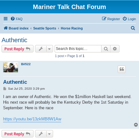
Mariner Talk Chat Forum
FAQ
Register
Login
S
Board index
Seattle Sports
Horse Racing
e
Authentic
a
Search
Advanced s
Post Reply
r
1 post • Page
1
of
1
c
Bil522
h
Authentic
P
Sat Jul 25, 2020 3:29 pm
o
s
I am an owner of Authentic. He won the $1million Haskell last weekend.
t
His next race will probably be the Kentucky Derby the 1st Saturday in
September. Here is the race
https://youtu.be/13zkMB8W1Aw
Post Reply