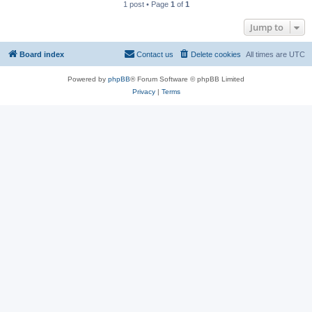
1 post • Page
1
of
1
Jump to
Board index
Contact us
Delete cookies
All times are
UTC
Powered by
phpBB
® Forum Software © phpBB Limited
Privacy
|
Terms