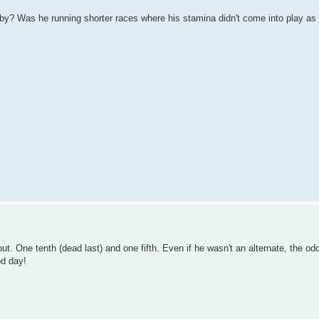
by? Was he running shorter races where his stamina didn't come into play a
t. One tenth (dead last) and one fifth. Even if he wasn't an alternate, the od
od day!