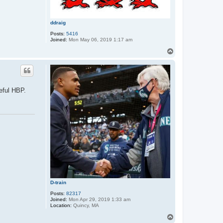
ddraig
Posts:
5416
Joined:
Mon May 06, 2019 1:17 am
T
o
p
teful HBP.
D-train
Posts:
82317
Joined:
Mon Apr 29, 2019 1:33 am
Location:
Quincy, MA
T