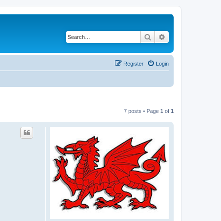
Search
Advanced search
Register
Login
7 posts • Page
1
of
1