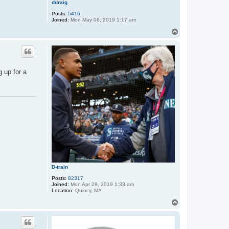
ddraig
Posts:
5416
Joined:
Mon May 06, 2019 1:17 am
T
o
p
 up for a
D-train
Posts:
82317
Joined:
Mon Apr 29, 2019 1:33 am
Location:
Quincy, MA
T
o
p