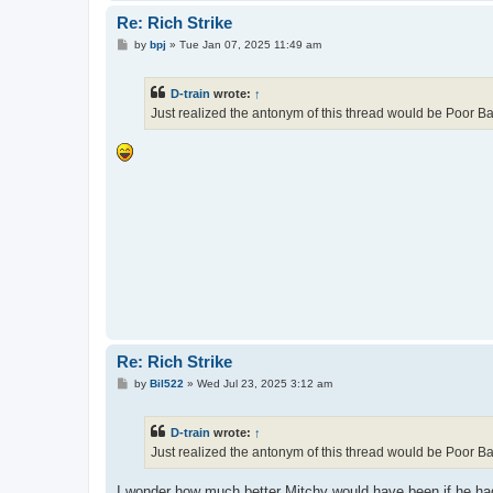
Re: Rich Strike
P
by
bpj
»
Tue Jan 07, 2025 11:49 am
o
s
t
D-train
wrote:
↑
Just realized the antonym of this thread would be Poor Ball
Re: Rich Strike
P
by
Bil522
»
Wed Jul 23, 2025 3:12 am
o
s
t
D-train
wrote:
↑
Just realized the antonym of this thread would be Poor Ball
I wonder how much better Mitchy would have been if he ha