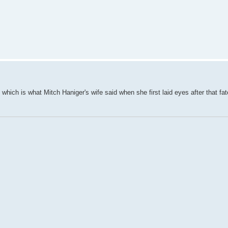
which is what Mitch Haniger's wife said when she first laid eyes after that fa