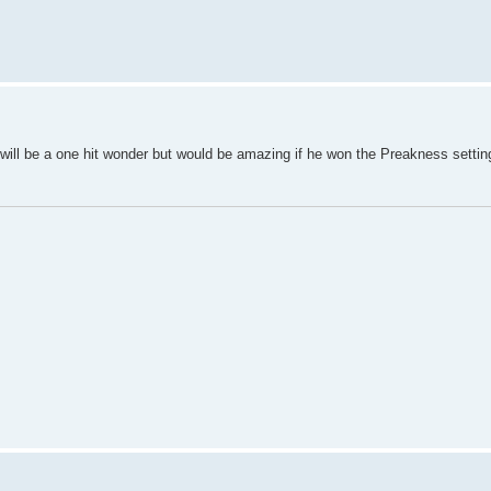
ill be a one hit wonder but would be amazing if he won the Preakness setting