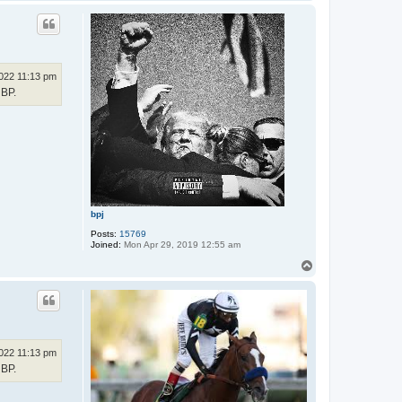
o
p
022 11:13 pm
HBP.
bpj
Posts:
15769
Joined:
Mon Apr 29, 2019 12:55 am
T
o
p
022 11:13 pm
HBP.