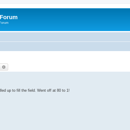
 Forum
 Forum
earch
Advanced search
ed up to fill the field. Went off at 80 to 1!