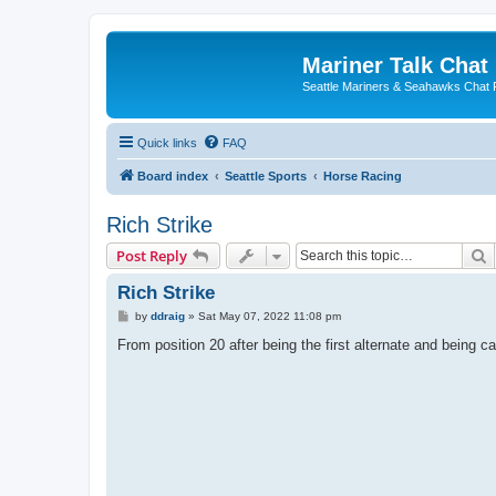
Mariner Talk Chat
Seattle Mariners & Seahawks Chat
Quick links
FAQ
Board index
Seattle Sports
Horse Racing
Rich Strike
S
Post Reply
Rich Strike
P
by
ddraig
»
Sat May 07, 2022 11:08 pm
o
s
From position 20 after being the first alternate and being call
t