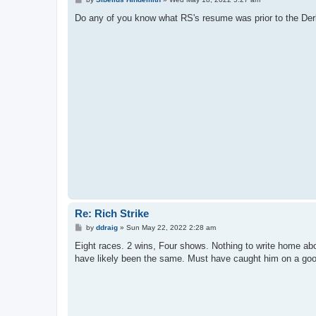
o
s
Do any of you know what RS's resume was prior to the Der
t
Re: Rich Strike
P
by
ddraig
»
Sun May 22, 2022 2:28 am
o
s
Eight races. 2 wins, Four shows. Nothing to write home abou
t
have likely been the same. Must have caught him on a go