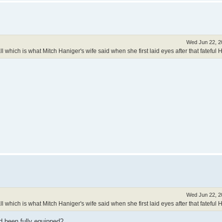
Wed Jun 22, 2
 which is what Mitch Haniger's wife said when she first laid eyes after that fateful 
Wed Jun 22, 2
 which is what Mitch Haniger's wife said when she first laid eyes after that fateful 
d been fully equipped?