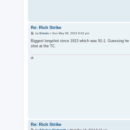
Re: Rich Strike
P
by
D-train
»
Sun May 08, 2022 8:02 pm
o
s
Biggest longshot since 1913 which was 91-1. Guessing he w
t
shot at the TC.
dt
Re: Rich Strike
P
by
Sibelius Hindemith
»
Wed May 18, 2022 5:27 am