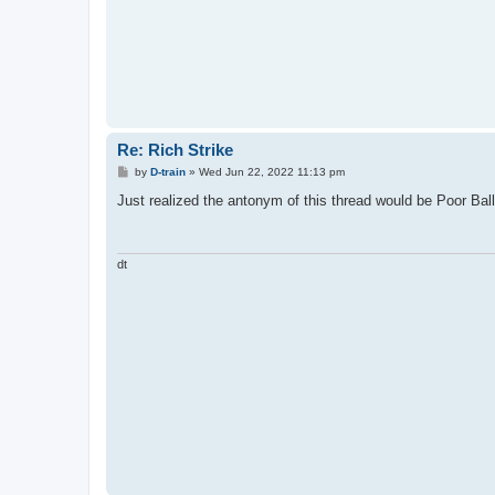
Re: Rich Strike
P
by
D-train
»
Wed Jun 22, 2022 11:13 pm
o
s
Just realized the antonym of this thread would be Poor Ball 
t
dt