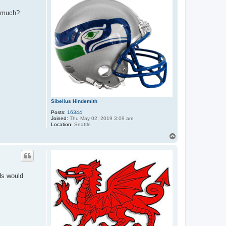
s much?
Sibelius Hindemith
Posts:
16344
Joined:
Thu May 02, 2019 3:09 am
Location:
Seattle
T
o
p
ds would