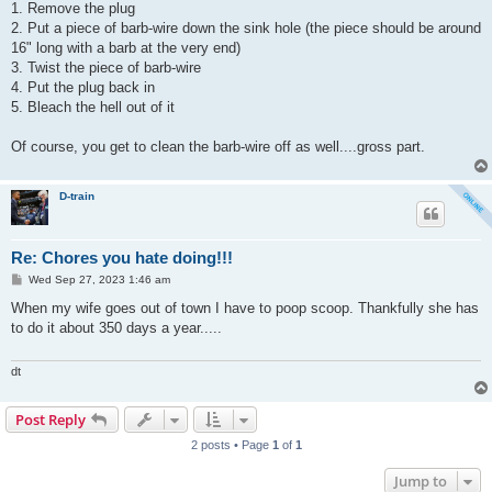
1. Remove the plug
2. Put a piece of barb-wire down the sink hole (the piece should be around
16" long with a barb at the very end)
3. Twist the piece of barb-wire
4. Put the plug back in
5. Bleach the hell out of it
Of course, you get to clean the barb-wire off as well....gross part.
D-train
Re: Chores you hate doing!!!
P
Wed Sep 27, 2023 1:46 am
o
s
When my wife goes out of town I have to poop scoop. Thankfully she has
t
to do it about 350 days a year.....
dt
Post Reply
2 posts • Page
1
of
1
Jump to