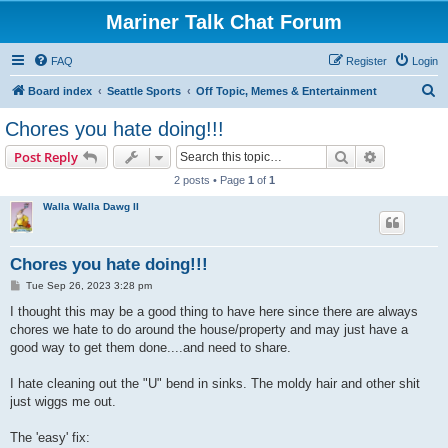
Mariner Talk Chat Forum
FAQ
Register
Login
S
Board index
Seattle Sports
Off Topic, Memes & Entertainment
e
Chores you hate doing!!!
a
Search
Advanced s
Post Reply
r
2 posts • Page
1
of
1
c
Walla Walla Dawg II
h
Chores you hate doing!!!
P
Tue Sep 26, 2023 3:28 pm
o
s
I thought this may be a good thing to have here since there are always
t
chores we hate to do around the house/property and may just have a
good way to get them done....and need to share.
I hate cleaning out the "U" bend in sinks. The moldy hair and other shit
just wiggs me out.
The 'easy' fix: