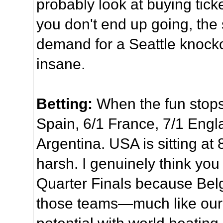
probably look at buying ticket
you don't end up going, th
demand for a Seattle knock
insane.
Betting:
When the fun stops,
Spain, 6/1 France, 7/1 Engla
Argentina. USA is sitting at 8
harsh. I genuinely think you
Quarter Finals because Belg
those teams—much like our
potential with world beating 