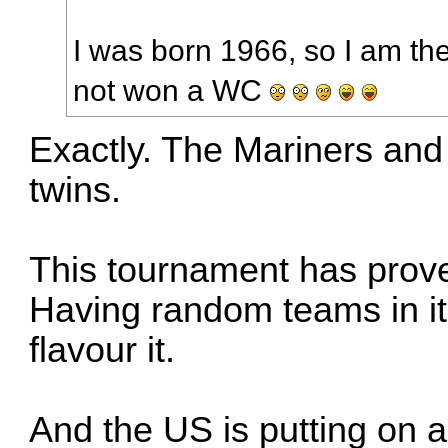
I was born 1966, so I am t
not won a WC
Exactly. The Mariners and
twins.
This tournament has prove
Having random teams in it 
flavour it.
And the US is putting on a