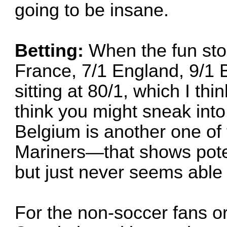
going to be insane.
Betting:
When the fun stop
France, 7/1 England, 9/1 B
sitting at 80/1, which I thi
think you might sneak int
Belgium is another one o
Mariners—that shows poten
but just never seems able t
For the non-soccer fans 