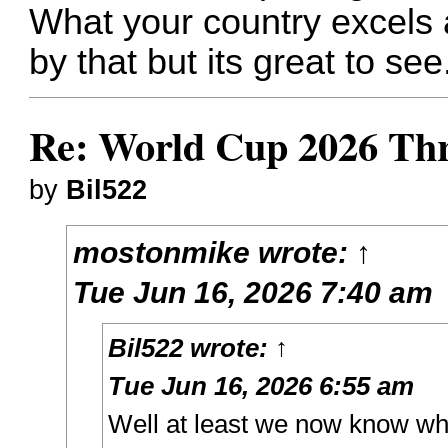
What your country excels a
by that but its great to see
Re: World Cup 2026 Th
by
Bil522
mostonmike
wrote:
↑
Tue Jun 16, 2026 7:40 am
Bil522
wrote:
↑
Tue Jun 16, 2026 6:55 am
Well at least we now know w