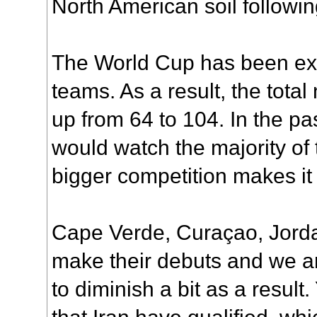
North American soil followin
The World Cup has been ex
teams. As a result, the tot
up from 64 to 104. In the p
would watch the majority of 
bigger competition makes it a
Cape Verde, Curaçao, Jord
make their debuts and we ar
to diminish a bit as a resul
that Iran have qualified, wh