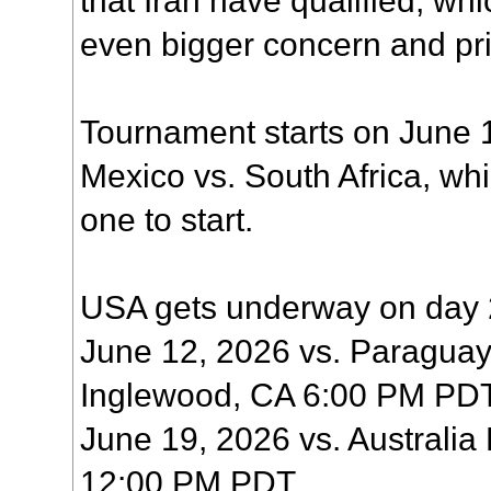
even bigger concern and prio
Tournament starts on June 1
Mexico vs. South Africa, wh
one to start.
USA gets underway on day 
June 12, 2026 vs. Paraguay
Inglewood, CA 6:00 PM PD
June 19, 2026 vs. Australia
12:00 PM PDT