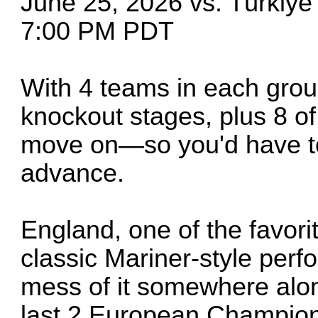
June 25, 2026 vs. Türkiy
7:00 PM PDT
With 4 teams in each group
knockout stages, plus 8 of
move on—so you'd have to 
advance.
England, one of the favor
classic Mariner-style per
mess of it somewhere alon
last 2 European Champions