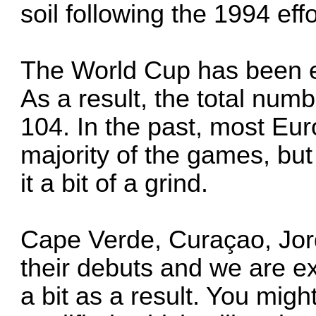
soil following the 1994 effo
The World Cup has been e
As a result, the total nu
104. In the past, most Eu
majority of the games, but
it a bit of a grind.
Cape Verde, Curaçao, Jo
their debuts and we are ex
a bit as a result. You mig