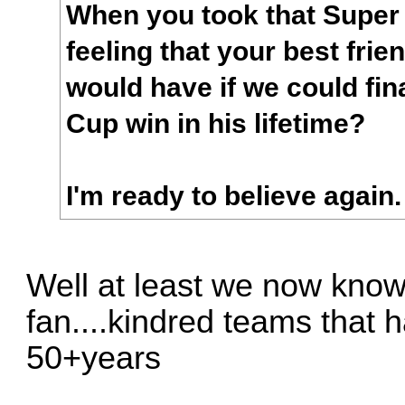
When you took that Super
feeling that your best fri
would have if we could fin
Cup win in his lifetime?
I'm ready to believe again.
Well at least we now kno
fan....kindred teams that 
50+years