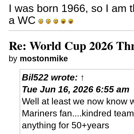
I was born 1966, so I am 
a WC
Re: World Cup 2026 Th
by
mostonmike
Bil522
wrote:
↑
Tue Jun 16, 2026 6:55 am
Well at least we now know
Mariners fan....kindred tea
anything for 50+years