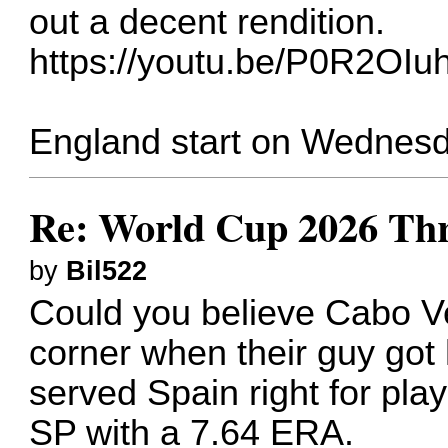
out a decent rendition.
https://youtu.be/P0R2OI
England start on Wednesd
Re: World Cup 2026 Th
by
Bil522
Could you believe Cabo Ver
corner when their guy got 
served Spain right for playi
SP with a 7.64 ERA.