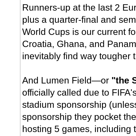
Runners-up at the last 2 E
plus a quarter-final and semi-
World Cups is our current f
Croatia, Ghana, and Panama
inevitably find way tougher 
And Lumen Field—or
"the 
officially called due to FIFA'
stadium sponsorship (unless
sponsorship they pocket th
hosting 5 games, including 