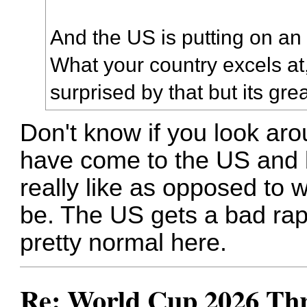
And the US is putting on an
What your country excels at,
surprised by that but its grea
Don't know if you look aro
have come to the US and 
really like as opposed to 
be. The US gets a bad rap fo
pretty normal here.
Re: World Cup 2026 Th