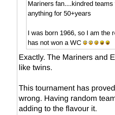
Mariners fan....kindred teams 
anything for 50+years
I was born 1966, so I am the
has not won a WC
Exactly. The Mariners and 
like twins.
This tournament has proved 
wrong. Having random teams 
adding to the flavour it.