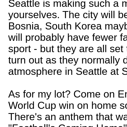
Seattle is making such a m
yourselves. The city will 
Bosnia, South Korea mayb
will probably have fewer fa
sport - but they are all se
turn out as they normally d
atmosphere in Seattle at 
As for my lot? Come on En
World Cup win on home soi
There's an anthem that wa