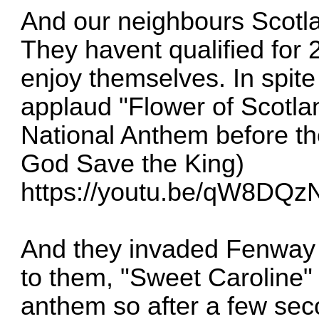
And our neighbours Scotla
They havent qualified for 2
enjoy themselves. In spite 
applaud "Flower of Scotlan
National Anthem before thei
God Save the King)
https://youtu.be/qW8DQ
And they invaded Fenway o
to them, "Sweet Caroline" 
anthem so after a few sec