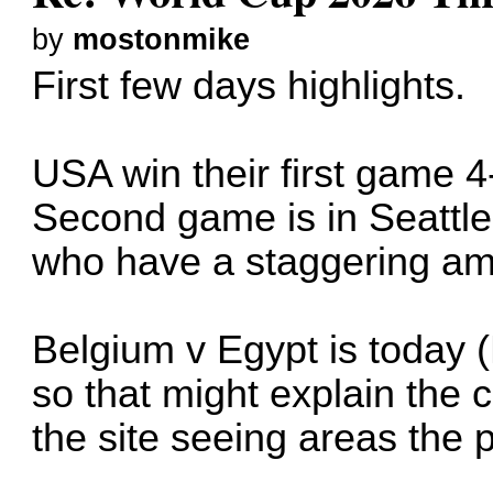
by
mostonmike
First few days highlights.
USA win their first game 
Second game is in Seattle 
who have a staggering amo
Belgium v Egypt is today 
so that might explain the
the site seeing areas the 