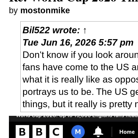
by
mostonmike
Bil522
wrote:
↑
Tue Jun 16, 2026 5:57 pm
Don't know if you look arou
fans have come to the US 
what it is really like as op
portrays us to be. The US ge
things, but it really is prett