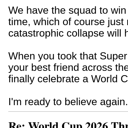
We have the squad to win 
time, which of course just
catastrophic collapse will 
When you took that Super 
your best friend across t
finally celebrate a World C
I'm ready to believe again
Re: World Cup 2026 Th