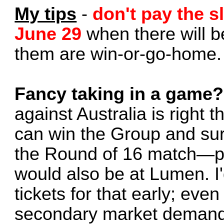
My tips
-
don't pay the sl
June 29
when there will be
them are win-or-go-home.
Fancy taking in a game?
against Australia is right t
can win the Group and sur
the Round of 16 match—p
would also be at Lumen. I'
tickets for that early; even
secondary market demand 