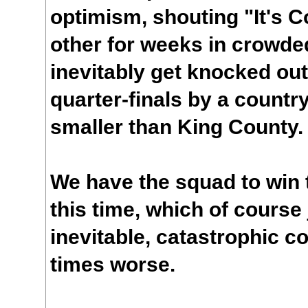
optimism, shouting "It's
other for weeks in crowde
inevitably get knocked out
quarter-finals by a countr
smaller than King County.
We have the squad to win 
this time, which of course
inevitable, catastrophic co
times worse.