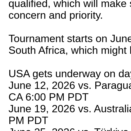
qualified, which will make
concern and priority.
Tournament starts on June
South Africa, which might 
USA gets underway on da
June 12, 2026 vs. Paragu
CA 6:00 PM PDT
June 19, 2026 vs. Austral
PM PDT