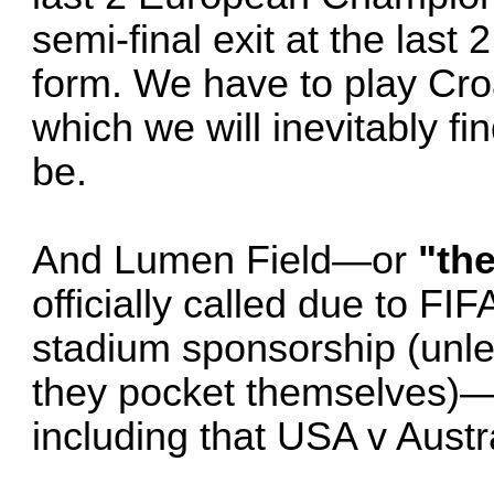
semi-final exit at the last
form. We have to play Cr
which we will inevitably fi
be.
And Lumen Field—or
"th
officially called due to FIF
stadium sponsorship (unle
they pocket themselves)—
including that USA v Austr