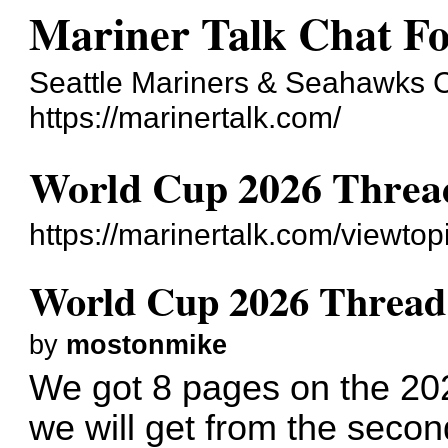
Mariner Talk Chat F
Seattle Mariners & Seahawks 
https://marinertalk.com/
World Cup 2026 Threa
https://marinertalk.com/viewt
World Cup 2026 Thread
by
mostonmike
We got 8 pages on the 2
we will get from the seco