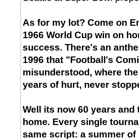
As for my lot? Come on Eng
1966 World Cup win on hom
success. There's an anthe
1996 that "Football's Com
misunderstood, where the 
years of hurt, never stopp
Well its now 60 years and
home. Every single tourna
same script: a summer of 