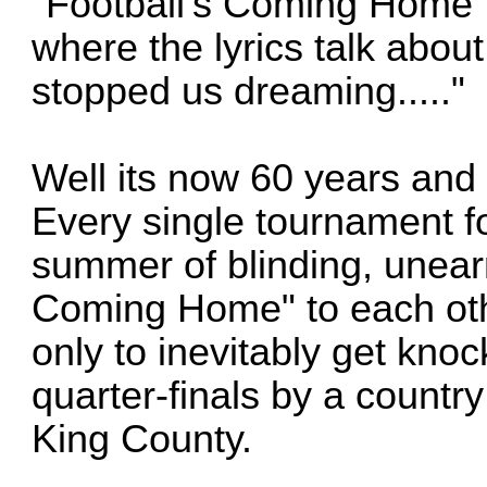
"Football's Coming Home"
where the lyrics talk about
stopped us dreaming....."
Well its now 60 years and
Every single tournament fo
summer of blinding, unear
Coming Home" to each oth
only to inevitably get knoc
quarter-finals by a countr
King County.