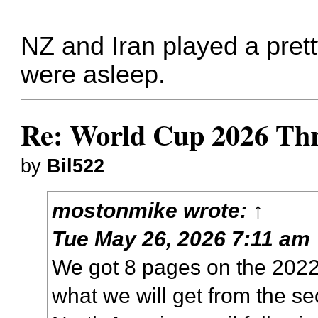
NZ and Iran played a pret
were asleep.
Re: World Cup 2026 Th
by
Bil522
mostonmike
wrote:
↑
Tue May 26, 2026 7:11 am
We got 8 pages on the 202
what we will get from the 