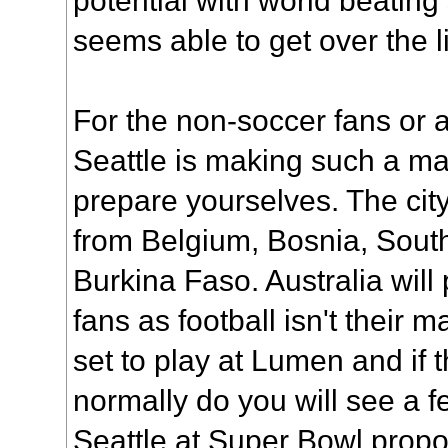
seems able to get over the l
For the non-soccer fans or
Seattle is making such a mas
prepare yourselves. The city
from Belgium, Bosnia, Sou
Burkina Faso. Australia will
fans as football isn't their m
set to play at Lumen and if 
normally do you will see a f
Seattle at Super Bowl propo