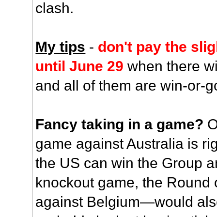
clash.
My tips
-
don't pay the slig
until June 29
when there wil
and all of them are win-or-
Fancy taking in a game?
O
game against Australia is righ
the US can win the Group and
knockout game, the Round 
against Belgium—would also