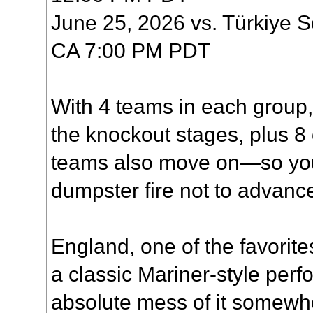
June 25, 2026 vs. Türkiye 
CA 7:00 PM PDT
With 4 teams in each group,
the knockout stages, plus 8 
teams also move on—so you'
dumpster fire not to advanc
England, one of the favorit
a classic Mariner-style per
absolute mess of it somewhe