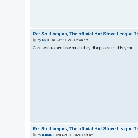
Re: So it begins, The official Hot Stove League 
P
by
bpj
»
Thu Oct 31, 2024 6:46 am
o
s
Can't wait to see how much they disappoint us this year.
t
Re: So it begins, The official Hot Stove League 
P
by
D-train
»
Thu Oct 31, 2024 1:09 pm