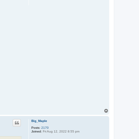
T
o
p
Big_Maple
Posts:
2170
Joined:
Fri Aug 12, 2022 8:55 pm