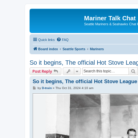
Mariner Talk Chat
Seattle Mariners & Seahawks Chat
Quick links
FAQ
Board index
Seattle Sports
Mariners
So it begins, The official Hot Stove L
S
Post Reply
So it begins, The official Hot Stove Leagu
P
by
D-train
»
Thu Oct 31, 2024 4:10 am
o
s
t