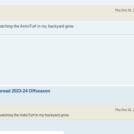
Thu Oct 31, 
watching the AstroTurf in my backyard grow.
Thread 2023-24 Offseason
Thu Oct 31, 
 watching the AstroTurf in my backyard grow.