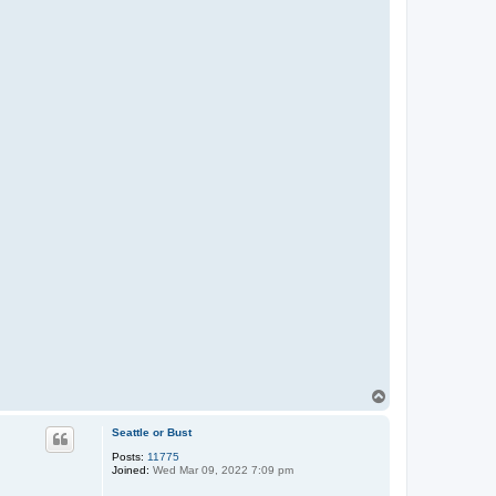
T
o
p
Seattle or Bust
Posts:
11775
Joined:
Wed Mar 09, 2022 7:09 pm