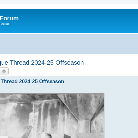
 Forum
 Forum
eague Thread 2024-25 Offseason
earch
Advanced search
e Thread 2024-25 Offseason