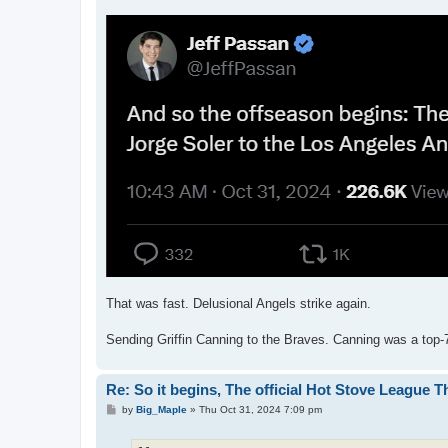
That was fast. Delusional Angels strike again.
Sending Griffin Canning to the Braves. Canning was a top-7
Re: So it begins, The official Hot Stove League 
P
by
Big_Maple
»
Thu Oct 31, 2024 7:09 pm
o
s
t