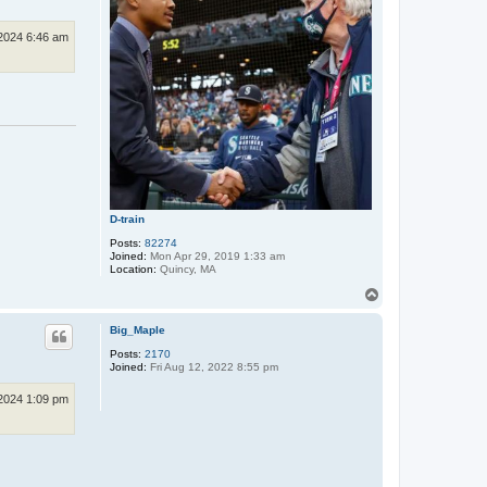
2024 6:46 am
D-train
Posts:
82274
Joined:
Mon Apr 29, 2019 1:33 am
Location:
Quincy, MA
T
o
p
Big_Maple
Posts:
2170
Joined:
Fri Aug 12, 2022 8:55 pm
2024 1:09 pm