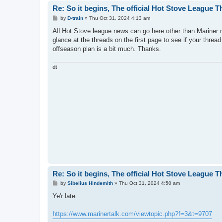
Re: So it begins, The official Hot Stove League 
P
by
D-train
»
Thu Oct 31, 2024 4:13 am
o
s
All Hot Stove league news can go here other than Mariner 
t
glance at the threads on the first page to see if your thread
offseason plan is a bit much. Thanks.
dt
Re: So it begins, The official Hot Stove League 
P
by
Sibelius Hindemith
»
Thu Oct 31, 2024 4:50 am
o
s
Ye'r late...
t
https://www.marinertalk.com/viewtopic.php?f=3&t=9707