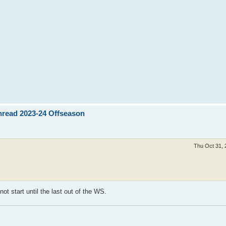
Thread 2023-24 Offseason
Thu Oct 31, 
t start until the last out of the WS.