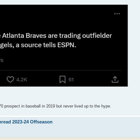
0 prospect in baseball in 2019 but never lived up to the hype.
Thread 2023-24 Offseason