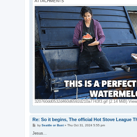
ATTACHMENTS
320760dd0532d460d6592d210a7743f3.gif (2.14 MiB) View
Re: So it begins, The official Hot Stove League 
P
by
Seattle or Bust
»
Thu Oct 31, 2024 5:55 pm
o
s
Jesus...
t