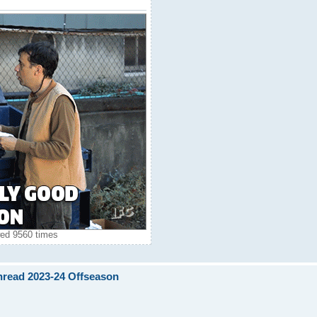
ed 9560 times
Thread 2023-24 Offseason