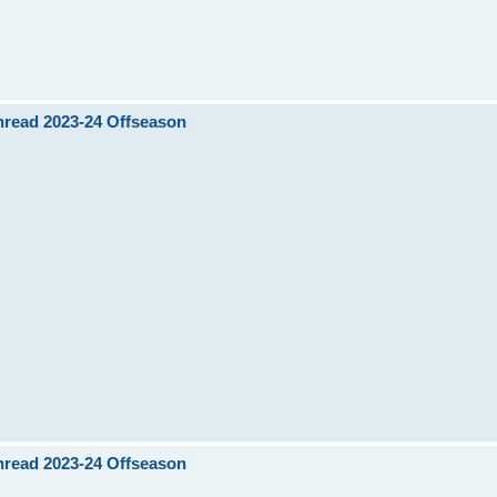
Thread 2023-24 Offseason
Thread 2023-24 Offseason