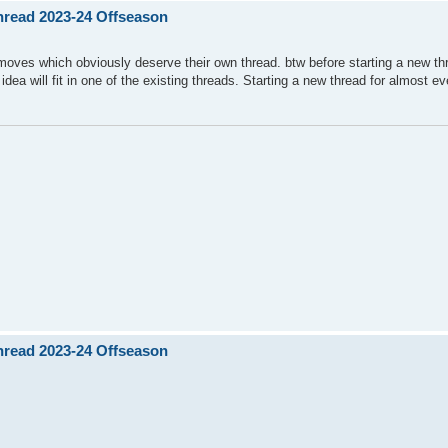
Thread 2023-24 Offseason
moves which obviously deserve their own thread. btw before starting a new th
 idea will fit in one of the existing threads. Starting a new thread for almost ev
Thread 2023-24 Offseason