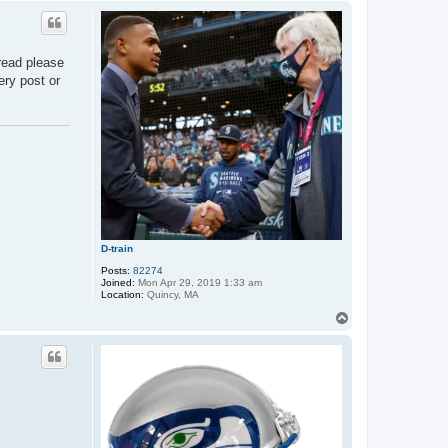
p
read please
ery post or
D-train
Posts:
82274
Joined:
Mon Apr 29, 2019 1:33 am
Location:
Quincy, MA
T
o
p