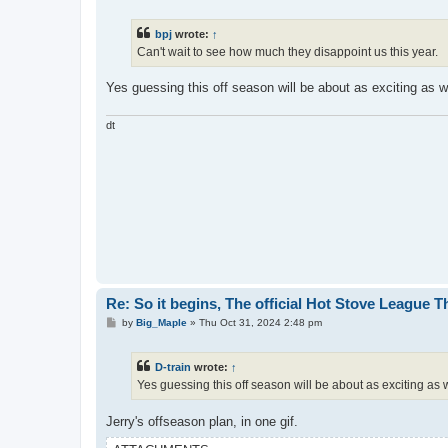
o
s
t
bpj
wrote:
↑
Can't wait to see how much they disappoint us this year.
Yes guessing this off season will be about as exciting as 
dt
Re: So it begins, The official Hot Stove League 
P
by
Big_Maple
»
Thu Oct 31, 2024 2:48 pm
o
s
t
D-train
wrote:
↑
Yes guessing this off season will be about as exciting as
Jerry's offseason plan, in one gif.