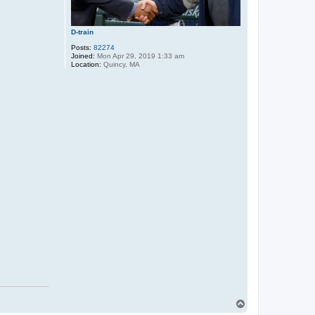
D-train
Posts:
82274
Joined:
Mon Apr 29, 2019 1:33 am
Location:
Quincy, MA
T
o