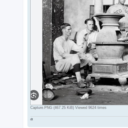
Capture.PNG (467.25 KiB) Viewed 9624 times
dt