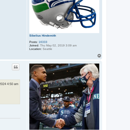
Sibelius Hindemith
Posts:
16333
Joined:
Thu May 02, 2019 3:09 am
Location:
Seattle
T
o
p
2024 4:50 am