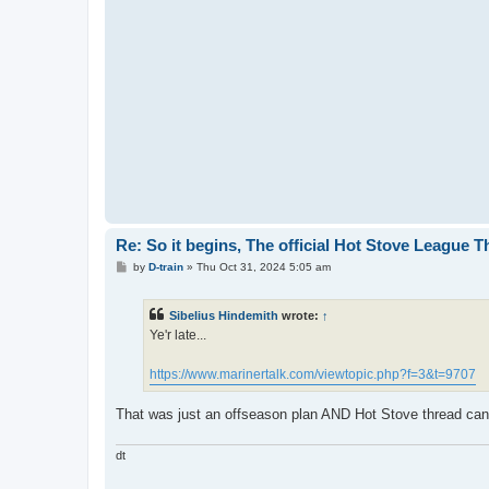
Re: So it begins, The official Hot Stove League 
P
by
D-train
»
Thu Oct 31, 2024 5:05 am
o
s
t
Sibelius Hindemith
wrote:
↑
Ye'r late...
https://www.marinertalk.com/viewtopic.php?f=3&t=9707
That was just an offseason plan AND Hot Stove thread canno
dt