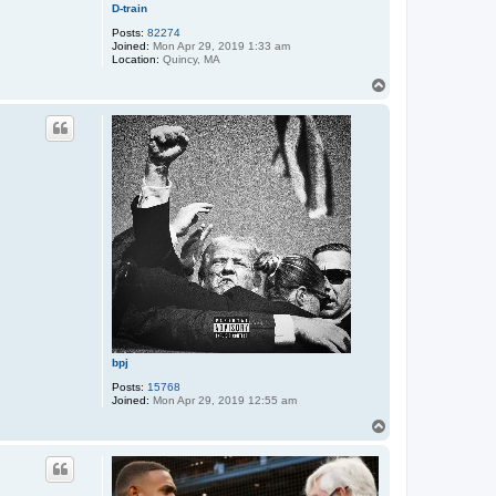
D-train
Posts:
82274
Joined:
Mon Apr 29, 2019 1:33 am
Location:
Quincy, MA
T
o
p
bpj
Posts:
15768
Joined:
Mon Apr 29, 2019 12:55 am
T
o
p