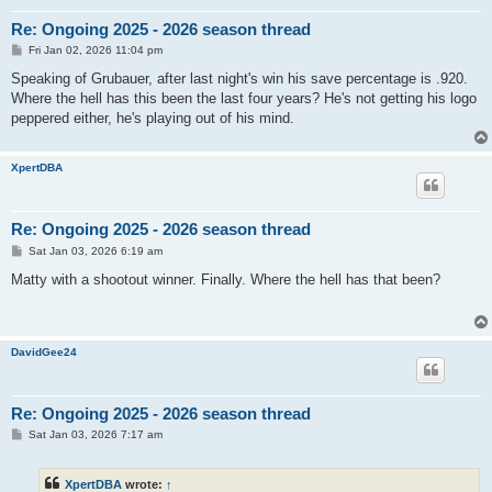
Re: Ongoing 2025 - 2026 season thread
P
Fri Jan 02, 2026 11:04 pm
o
s
Speaking of Grubauer, after last night's win his save percentage is .920.
t
Where the hell has this been the last four years? He's not getting his logo
peppered either, he's playing out of his mind.
XpertDBA
Re: Ongoing 2025 - 2026 season thread
P
Sat Jan 03, 2026 6:19 am
o
s
Matty with a shootout winner. Finally. Where the hell has that been?
t
DavidGee24
Re: Ongoing 2025 - 2026 season thread
P
Sat Jan 03, 2026 7:17 am
o
s
t
XpertDBA
wrote:
↑