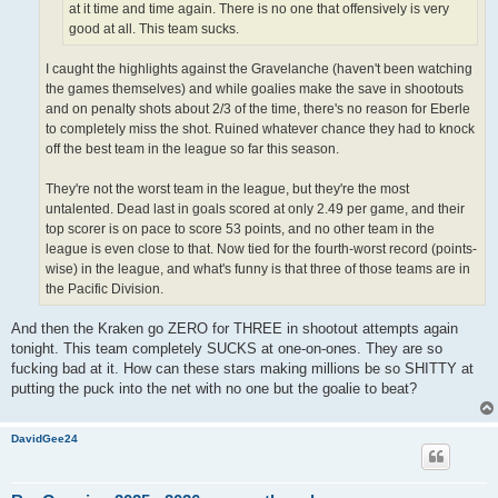
at it time and time again. There is no one that offensively is very
good at all. This team sucks.
I caught the highlights against the Gravelanche (haven't been watching
the games themselves) and while goalies make the save in shootouts
and on penalty shots about 2/3 of the time, there's no reason for Eberle
to completely miss the shot. Ruined whatever chance they had to knock
off the best team in the league so far this season.
They're not the worst team in the league, but they're the most
untalented. Dead last in goals scored at only 2.49 per game, and their
top scorer is on pace to score 53 points, and no other team in the
league is even close to that. Now tied for the fourth-worst record (points-
wise) in the league, and what's funny is that three of those teams are in
the Pacific Division.
And then the Kraken go ZERO for THREE in shootout attempts again
tonight. This team completely SUCKS at one-on-ones. They are so
fucking bad at it. How can these stars making millions be so SHITTY at
putting the puck into the net with no one but the goalie to beat?
DavidGee24