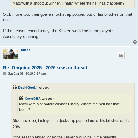
Matty with a shootout winner. Finally. Where the hell has that been?
Sick move too, their goalie's jockstrap popped out of his britches on that
one.
If the season ended today, the Kraken would be in the playoffs.
Absolutely stunning.
Bil522
Re: Ongoing 2025 - 2026 season thread
P
Sat Jan 03, 2026 6:37 pm
o
s
t
DavidGee24
wrote:
↑
XpertDBA
wrote:
↑
Matty with a shootout winner. Finally. Where the hell has that
been?
Sick move too, their goalie's jockstrap popped out of his britches on that
one.
If the season ended today, the Kraken would be in the playoffs.