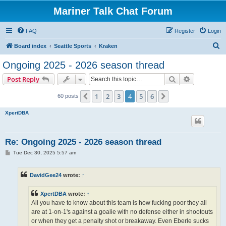
Mariner Talk Chat Forum
FAQ
Register
Login
S
Board index
Seattle Sports
Kraken
e
Ongoing 2025 - 2026 season thread
a
Search
Advanced s
Post Reply
r
c
1
2
3
4
5
6
Previous
Next
60 posts
h
XpertDBA
Re: Ongoing 2025 - 2026 season thread
P
Tue Dec 30, 2025 5:57 am
o
s
t
DavidGee24
wrote:
↑
XpertDBA
wrote:
↑
All you have to know about this team is how fucking poor they all
are at 1-on-1's against a goalie with no defense either in shootouts
or when they get a penalty shot or breakaway. Even Eberle sucks