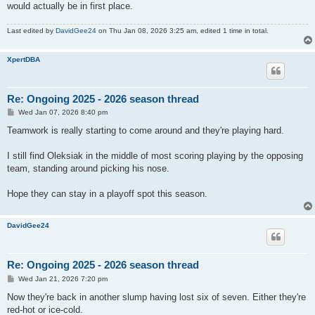
would actually be in first place.
Last edited by
DavidGee24
on Thu Jan 08, 2026 3:25 am, edited 1 time in total.
XpertDBA
Re: Ongoing 2025 - 2026 season thread
P
Wed Jan 07, 2026 8:40 pm
o
s
Teamwork is really starting to come around and they're playing hard.
t
I still find Oleksiak in the middle of most scoring playing by the opposing
team, standing around picking his nose.
Hope they can stay in a playoff spot this season.
DavidGee24
Re: Ongoing 2025 - 2026 season thread
P
Wed Jan 21, 2026 7:20 pm
o
s
Now they're back in another slump having lost six of seven. Either they're
t
red-hot or ice-cold.