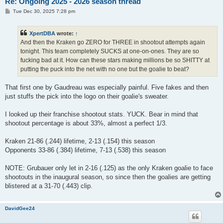
Re: Ongoing 2025 - 2026 season thread
P
Tue Dec 30, 2025 7:28 pm
o
s
t
XpertDBA
wrote:
↑
And then the Kraken go ZERO for THREE in shootout attempts again
tonight. This team completely SUCKS at one-on-ones. They are so
fucking bad at it. How can these stars making millions be so SHITTY at
putting the puck into the net with no one but the goalie to beat?
That first one by Gaudreau was especially painful. Five fakes and then
just stuffs the pick into the logo on their goalie's sweater.
I looked up their franchise shootout stats. YUCK. Bear in mind that
shootout percentage is about 33%, almost a perfect 1/3.
Kraken 21-86 (.244) lifetime, 2-13 (.154) this season
Opponents 33-86 (.384) lifetime, 7-13 (.538) this season
NOTE: Grubauer only let in 2-16 (.125) as the only Kraken goalie to face
shootouts in the inaugural season, so since then the goalies are getting
blistered at a 31-70 (.443) clip.
DavidGee24