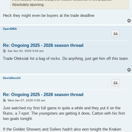
Absolutely stunning.
Heck they might even be buyers at the trade deadline
XpertDBA
Re: Ongoing 2025 - 2026 season thread
P
Sat Jan 03, 2026 9:04 pm
o
s
Trade Oleksiak for a bag of rocks. Do anything, just get him off this team.
t
DavidGee24
Re: Ongoing 2025 - 2026 season thread
P
Wed Jan 07, 2026 5:56 am
o
s
Just watched my first full game in quite a while and they put it on the
t
Ruins, a 7-spot. The youngsters are getting it done, Catton with his first
two goals tonight.
If the Golden Showers and Soilers hadn't also won tonight the Kraken