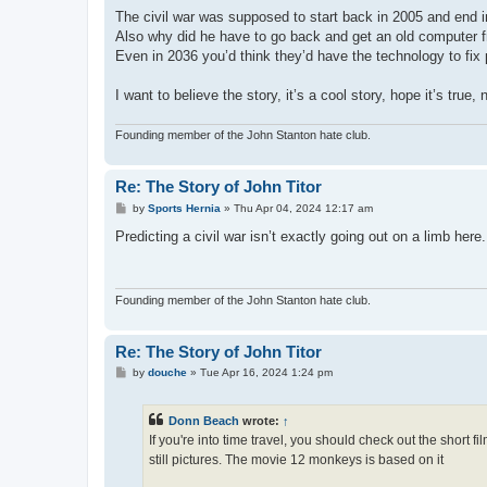
o
s
The civil war was supposed to start back in 2005 and end i
t
Also why did he have to go back and get an old computer 
Even in 2036 you’d think they’d have the technology to fix 
I want to believe the story, it’s a cool story, hope it’s true, 
Founding member of the John Stanton hate club.
Re: The Story of John Titor
P
by
Sports Hernia
»
Thu Apr 04, 2024 12:17 am
o
s
Predicting a civil war isn’t exactly going out on a limb he
t
Founding member of the John Stanton hate club.
Re: The Story of John Titor
P
by
douche
»
Tue Apr 16, 2024 1:24 pm
o
s
t
Donn Beach
wrote:
↑
If you're into time travel, you should check out the short f
still pictures. The movie 12 monkeys is based on it