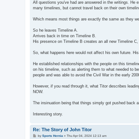
All questions you've had are answered in the writings. He 
many timelines, but cannot travel back on their own timelin
Which means most things are exactly the same as they wer
So he leaves Timeline A.
Arrives back in time on Timeline B.
His presence on Timeline B creates an all new Timeline C, 
So, what happens here would not affect his own future. His
He established relationships with the people on this timelin
on his timeline, such as alerting them to what needed to be
people and was able to avoid the Civil War in the early 200
However, if you read through it, what Titor describes leadi
NOW.
The insinuation being that things simply got pushed back
Interesting story.
Re: The Story of John Titor
P
by
Sports Hernia
»
Thu Apr 04, 2024 12:13 am