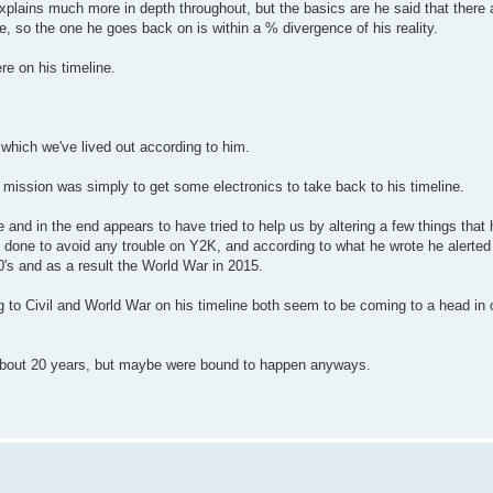
explains much more in depth throughout, but the basics are he said that there
e, so the one he goes back on is within a % divergence of his reality.
e on his timeline.
which we've lived out according to him.
 mission was simply to get some electronics to take back to his timeline.
e and in the end appears to have tried to help us by altering a few things tha
 done to avoid any trouble on Y2K, and according to what he wrote he alerted 
0's and as a result the World War in 2015.
ng to Civil and World War on his timeline both seem to be coming to a head in 
 about 20 years, but maybe were bound to happen anyways.