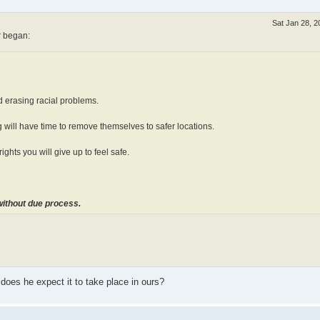
Sat Jan 28, 
r began:
rd erasing racial problems.
ng will have time to remove themselves to safer locations.
ights you will give up to feel safe.
without due process.
 does he expect it to take place in ours?