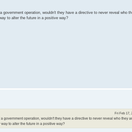
 a government operation, wouldn't they have a directive to never reveal who th
ay to alter the future in a positive way?
Fri Feb 17,
f a government operation, wouldn't they have a directive to never reveal who they a
way to alter the future in a positive way?