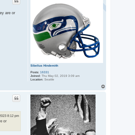
ey are or
Sibelius Hindemith
Posts:
16331
Joined:
Thu May 02, 2019 3:09 am
Location:
Seattle
T
o
p
 2023 8:12 pm
re or