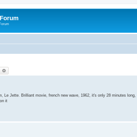
 Forum
 Forum
earch
Advanced search
lm, Le Jette. Brilliant movie, french new wave, 1962, it's only 28 minutes long,
on it