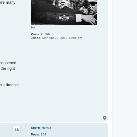
 are many
bpj
Posts:
15766
Joined:
Mon Apr 29, 2019 12:55 am
t happened
the right
our timeline
T
o
p
Sports Hernia
Posts:
254