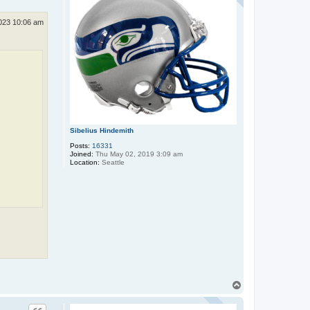
2023 10:06 am
Sibelius Hindemith
Posts:
16331
Joined:
Thu May 02, 2019 3:09 am
Location:
Seattle
T
o
p