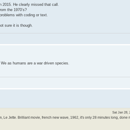
n 2015. He clearly missed that call.
from the 1970’s?
problems with coding or text.
not sure it is though.
re. We as humans are a war driven species.
Sat Jan 28,
ilm, Le Jette. Brilliant movie, french new wave, 1962, it's only 28 minutes long, done 