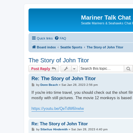
Mariner Talk Chat
Seattle Mariners & Seahawks Chat
Quick links
FAQ
Board index
Seattle Sports
The Story of John Titor
The Story of John Titor
S
Post Reply
Re: The Story of John Titor
P
by
Donn Beach
»
Sat Jan 28, 2023 2:56 pm
o
s
If you're into time travel, you should check out the short fi
t
mostly with still pictures. The movie 12 monkeys is based 
https://youtu.be/QeTdW6IrwIw
Re: The Story of John Titor
P
by
Sibelius Hindemith
»
Sat Jan 28, 2023 4:40 pm
o