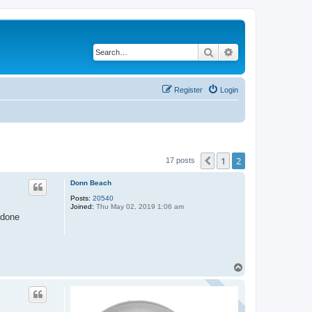
Search
Advanced search
Register
Login
1
2
Previous
17 posts
Donn Beach
Posts:
20540
Joined:
Thu May 02, 2019 1:06 am
 done
T
o
p