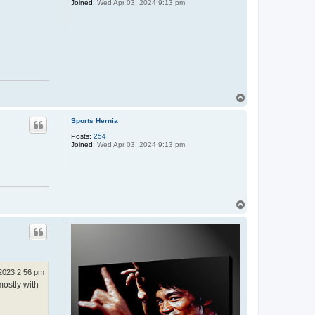
Joined:
Wed Apr 03, 2024 9:13 pm
T
o
p
Sports Hernia
Posts:
254
Joined:
Wed Apr 03, 2024 9:13 pm
T
o
p
 2023 2:56 pm
mostly with