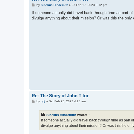
P
by
Sibelius Hindemith
»
Fri Feb 17, 2023 8:12 pm
o
s
If someone actually did travel back through time as part of
t
divulge anything about their mission? Or was this the only w
Re: The Story of John Titor
P
by
bpj
»
Sat Feb 25, 2023 4:28 am
o
s
t
Sibelius Hindemith
wrote:
↑
If someone actually did travel back through time as part o
divulge anything about their mission? Or was this the only 