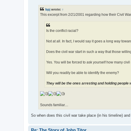
s
t
bpj
wrote:
↑
This excerpt from 2/21/2001 regarding how their Civil Wa
Is the conflict racial?
Not at all. In fact, I would say it goes a long way towa
Does the civil war start in such a way that those willi
Yes. You will be forced to ask yourself how many civil r
Will you readily be able to identify the enemy?
They will be the ones arresting and holding people 
Sounds familiar....
So when does this civil war take place (in his timeline) and
Re: The Story of John Titor