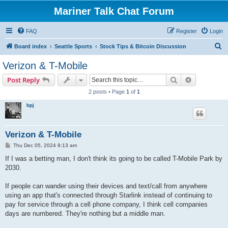
Mariner Talk Chat Forum
FAQ
Register
Login
S
Board index
Seattle Sports
Stock Tips & Bitcoin Discussion
e
Verizon & T-Mobile
a
Search
Advanced s
Post Reply
r
2 posts • Page
1
of
1
c
bpj
h
Verizon & T-Mobile
P
Thu Dec 05, 2024 9:13 am
o
s
If I was a betting man, I don't think its going to be called T-Mobile Park by
t
2030.
If people can wander using their devices and text/call from anywhere
using an app that's connected through Starlink instead of continuing to
pay for service through a cell phone company, I think cell companies
days are numbered. They're nothing but a middle man.