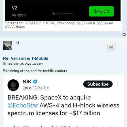
Screenshot_20241205_010640_Robinhood.jpg (55.64 KiB) Viewed
45666 times
bpj
Re: Verizon & T-Mobile
P
Tue Sep 09, 2025 1:06 pm
o
s
Beginning of the end for mobile carriers.
t