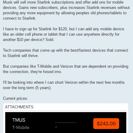
Musk will sell more Starlink subscriptions and offer add ons for mobile
devices. Gains new subscribers, plus increases Starlink revenues without
providing any more equipment by allowing peoples old phones/tablets to
connect to Starlink.
I have to sign up for Starlink for $120, but I can add any mobile device
like an older cell phone or tablet that I can use anywhere directly for
another $10 per device? Sold.
Tech companies that come up with the best/fastest devices that connect
to Starlink will thrive.
But companies like T-Mobile and Verizon that are dependent on providing
the connection, they're hosed imo.
I'll be looking into where I can short Verizon within the next few months
over the long term (5 years).
Current prices:
ATTACHMENTS