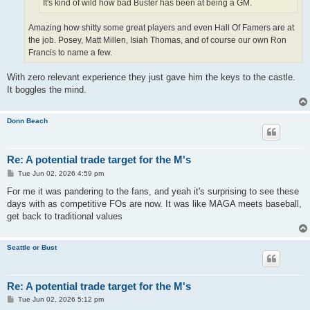
It's kind of wild how bad Buster has been at being a GM.
Amazing how shitty some great players and even Hall Of Famers are at
the job. Posey, Matt Millen, Isiah Thomas, and of course our own Ron
Francis to name a few.
With zero relevant experience they just gave him the keys to the castle.
It boggles the mind.
Donn Beach
Re: A potential trade target for the M's
P
Tue Jun 02, 2026 4:59 pm
o
s
For me it was pandering to the fans, and yeah it's surprising to see these
t
days with as competitive FOs are now. It was like MAGA meets baseball,
get back to traditional values
Seattle or Bust
Re: A potential trade target for the M's
P
Tue Jun 02, 2026 5:12 pm
o