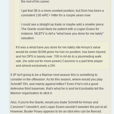
the rest of his career.
I get that 3B is a more coveted position, but Dom has been a
consistent 130 wRC+ hitter for a couple years now.
I could see a straight up trade or maybe add a smaller piece.
The Giants could likely be patient with a Logan Evans for
instance. MLBTV is def a “what have you done for me lately”
valuation.
If it was a what have you done for me lately site Arroyo's value
would be under $10M given he has no position, has been injured
and his OPS is barely over .700 in AA do to a plummeting walk
rate. (he sold out for more power) Canzone is a part time player
and almost exclusively a DH.
If JP isn't going to be a Mariner next season this is something to
consider in the offseason. As for this season, where would you play
Schmitt? DH, and mainly against lefties? Even if he's not a good
defensive third baseman, that's what he is and he'd probably tell the
Mariner organization to stick it.
Also, if you're the Giants, would you trade Schmitt for Arroyo and
Canzone? I wouldn't, and Logan Evans wouldn't sweeten the pot at all.
However, Buster Posey appears to be an idiot who can be fleeced.