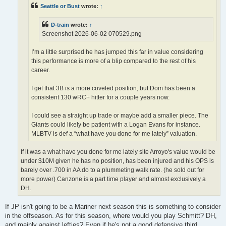
Seattle or Bust
wrote:
↑
D-train
wrote:
↑
Screenshot 2026-06-02 070529.png
I’m a little surprised he has jumped this far in value considering
this performance is more of a blip compared to the rest of his
career.
I get that 3B is a more coveted position, but Dom has been a
consistent 130 wRC+ hitter for a couple years now.
I could see a straight up trade or maybe add a smaller piece. The
Giants could likely be patient with a Logan Evans for instance.
MLBTV is def a “what have you done for me lately” valuation.
If it was a what have you done for me lately site Arroyo's value would be
under $10M given he has no position, has been injured and his OPS is
barely over .700 in AA do to a plummeting walk rate. (he sold out for
more power) Canzone is a part time player and almost exclusively a
DH.
If JP isn't going to be a Mariner next season this is something to consider
in the offseason. As for this season, where would you play Schmitt? DH,
and mainly against lefties? Even if he's not a good defensive third