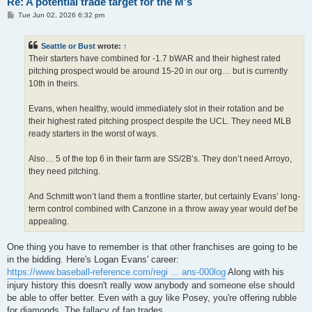
Re: A potential trade target for the M's
P
Tue Jun 02, 2026 6:32 pm
o
s
t
Seattle or Bust
wrote:
↑
Their starters have combined for -1.7 bWAR and their highest rated
pitching prospect would be around 15-20 in our org… but is currently
10th in theirs.
Evans, when healthy, would immediately slot in their rotation and be
their highest rated pitching prospect despite the UCL. They need MLB
ready starters in the worst of ways.
Also… 5 of the top 6 in their farm are SS/2B’s. They don’t need Arroyo,
they need pitching.
And Schmitt won’t land them a frontline starter, but certainly Evans’ long-
term control combined with Canzone in a throw away year would def be
appealing.
One thing you have to remember is that other franchises are going to be
in the bidding. Here's Logan Evans' career:
https://www.baseball-reference.com/regi ... ans-000log
Along with his
injury history this doesn't really wow anybody and someone else should
be able to offer better. Even with a guy like Posey, you're offering rubble
for diamonds. The fallacy of fan trades.