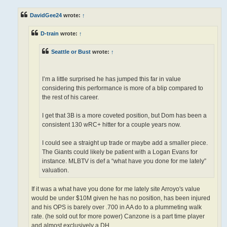
s
t
DavidGee24
wrote:
↑
D-train
wrote:
↑
Seattle or Bust
wrote:
↑
I’m a little surprised he has jumped this far in value
considering this performance is more of a blip compared to
the rest of his career.
I get that 3B is a more coveted position, but Dom has been a
consistent 130 wRC+ hitter for a couple years now.
I could see a straight up trade or maybe add a smaller piece.
The Giants could likely be patient with a Logan Evans for
instance. MLBTV is def a “what have you done for me lately”
valuation.
If it was a what have you done for me lately site Arroyo's value
would be under $10M given he has no position, has been injured
and his OPS is barely over .700 in AA do to a plummeting walk
rate. (he sold out for more power) Canzone is a part time player
and almost exclusively a DH.