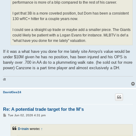
performance is more of a blip compared to the rest of his career.
I get that 3B is a more coveted position, but Dom has been a consistent
130 wRC+ hitter for a couple years now.
I could see a straight up trade or maybe add a smaller piece. The Giants
could likely be patient with a Logan Evans for instance. MLBTV is def a
“what have you done for me lately” valuation.
If it was a what have you done for me lately site Arroyo's value would be
under $10M given he has no position, has been injured and his OPS is
barely over .700 in AA do to a plummeting walk rate. (he sold out for more
power) Canzone is a part time player and almost exclusively a DH.
dt
DavidGee24
Re: A potential trade target for the M's
P
Tue Jun 02, 2026 4:31 pm
o
s
t
D-train
wrote:
↑