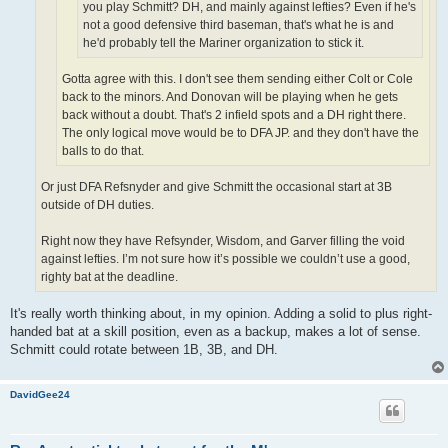
you play Schmitt? DH, and mainly against lefties? Even if he's
not a good defensive third baseman, that's what he is and
he'd probably tell the Mariner organization to stick it.
Gotta agree with this. I don't see them sending either Colt or Cole
back to the minors. And Donovan will be playing when he gets
back without a doubt. That's 2 infield spots and a DH right there.
The only logical move would be to DFA JP. and they don't have the
balls to do that.
Or just DFA Refsnyder and give Schmitt the occasional start at 3B
outside of DH duties.
Right now they have Refsynder, Wisdom, and Garver filling the void
against lefties. I’m not sure how it’s possible we couldn’t use a good,
righty bat at the deadline.
It's really worth thinking about, in my opinion. Adding a solid to plus right-
handed bat at a skill position, even as a backup, makes a lot of sense.
Schmitt could rotate between 1B, 3B, and DH.
DavidGee24