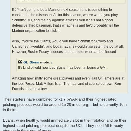
If JP isn't going to be a Mariner next season this is something to
consider in the offseason. As for this season, where would you play
Schmitt? DH, and mainly against lefties? Even if he's not a good
defensive third baseman, that's what he is and he'd probably tell the
Mariner organization to stick it.
Also, if you're the Giants, would you trade Schmitt for Arroyo and
Canzone? I wouldn't, and Logan Evans wouldn't sweeten the pot at all.
However, Buster Posey appears to be an idiot who can be fleeced.
GL_Storm
wrote:
↑
It's kind of wild how bad Buster has been at being a GM.
Amazing how shitty some great players and even Hall Of Famers are at
the job. Posey, Matt Millen, Isiah Thomas, and of course our own Ron
Francis to name a few.
Their starters have combined for -1.7 bWAR and their highest rated
pitching prospect would be around 15-20 in our org… but is currently 10th
in theirs.
Evans, when healthy, would immediately slot in their rotation and be their
highest rated pitching prospect despite the UCL. They need MLB ready
starters in the worst of ways.