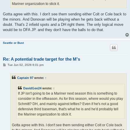
Mariner organization to stick it.
Gotta agree with this. I don't see them sending either Colt or Cole back to
the minors. And Donovan will be playing when he gets back without a
doubt. That's 2 infield spots and a DH right there. The only logical move
would be to DFA JP. and they don't have the balls to do that.
Seattle or Bust
Re: A potential trade target for the M's
P
Tue Jun 02, 2026 6:01 pm
o
s
t
Captain 97
wrote:
↑
DavidGee24
wrote:
↑
If JP isn't going to be a Mariner next season this is something to
consider in the offseason. As for this season, where would you play
Schmitt? DH, and mainly against lefties? Even if he's not a good
defensive third baseman, that's what he is and he'd probably tell
the Mariner organization to stick it.
Gotta agree with this. I don't see them sending either Colt or Cole back