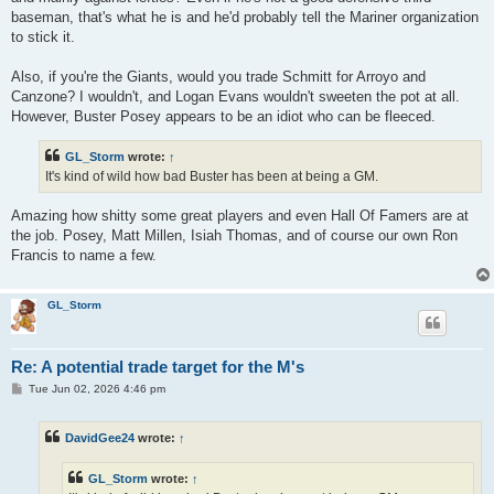
baseman, that's what he is and he'd probably tell the Mariner organization
to stick it.
Also, if you're the Giants, would you trade Schmitt for Arroyo and
Canzone? I wouldn't, and Logan Evans wouldn't sweeten the pot at all.
However, Buster Posey appears to be an idiot who can be fleeced.
GL_Storm
wrote:
↑
It's kind of wild how bad Buster has been at being a GM.
Amazing how shitty some great players and even Hall Of Famers are at
the job. Posey, Matt Millen, Isiah Thomas, and of course our own Ron
Francis to name a few.
GL_Storm
Re: A potential trade target for the M's
P
Tue Jun 02, 2026 4:46 pm
o
s
t
DavidGee24
wrote:
↑
GL_Storm
wrote:
↑