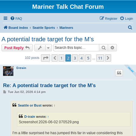
Mariner Talk Chat Forum
FAQ
Register
Login
S
Board index
Seattle Sports
Mariners
e
A potential trade target for the M's
a
Search
Advanced s
Post Reply
r
c
Page
2
of
11
1
2
3
4
5
11
Previous
Next
102 posts
…
h
D-train
Re: A potential trade target for the M's
P
Tue Jun 02, 2026 4:14 pm
o
s
t
Seattle or Bust
wrote:
↑
D-train
wrote:
↑
Screenshot 2026-06-02 070529.png
I’m a little surprised he has jumped this far in value considering this