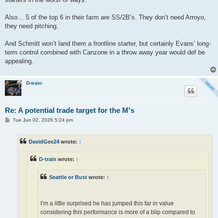
Also… 5 of the top 6 in their farm are SS/2B’s. They don’t need Arroyo,
they need pitching.
And Schmitt won’t land them a frontline starter, but certainly Evans’ long-
term control combined with Canzone in a throw away year would def be
appealing.
D-train
Re: A potential trade target for the M's
P
Tue Jun 02, 2026 5:24 pm
o
s
t
DavidGee24
wrote:
↑
D-train
wrote:
↑
Seattle or Bust
wrote:
↑
I’m a little surprised he has jumped this far in value
considering this performance is more of a blip compared to