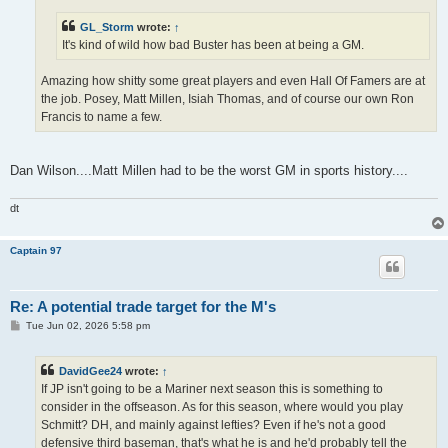
GL_Storm
wrote:
↑
It's kind of wild how bad Buster has been at being a GM.
Amazing how shitty some great players and even Hall Of Famers are at
the job. Posey, Matt Millen, Isiah Thomas, and of course our own Ron
Francis to name a few.
Dan Wilson....Matt Millen had to be the worst GM in sports history....
dt
Captain 97
Re: A potential trade target for the M's
P
Tue Jun 02, 2026 5:58 pm
o
s
t
DavidGee24
wrote:
↑
If JP isn't going to be a Mariner next season this is something to
consider in the offseason. As for this season, where would you play
Schmitt? DH, and mainly against lefties? Even if he's not a good
defensive third baseman, that's what he is and he'd probably tell the