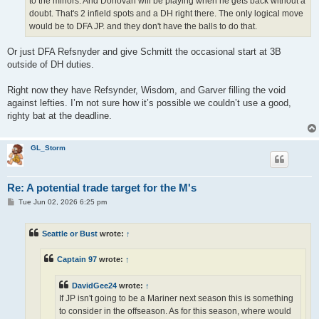
to the minors. And Donovan will be playing when he gets back without a
doubt. That's 2 infield spots and a DH right there. The only logical move
would be to DFA JP. and they don't have the balls to do that.
Or just DFA Refsnyder and give Schmitt the occasional start at 3B
outside of DH duties.
Right now they have Refsynder, Wisdom, and Garver filling the void
against lefties. I’m not sure how it’s possible we couldn’t use a good,
righty bat at the deadline.
GL_Storm
Re: A potential trade target for the M's
P
Tue Jun 02, 2026 6:25 pm
o
s
t
Seattle or Bust
wrote:
↑
Captain 97
wrote:
↑
DavidGee24
wrote:
↑
If JP isn't going to be a Mariner next season this is something
to consider in the offseason. As for this season, where would