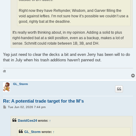
Right now they have Refsynder, Wisdom, and Garver filling the
void against lefties. I’m not sure how it’s possible we couldn’t use a
good, righty bat at the deadline.
It's really worth thinking about, in my opinion. Adding a solid to plus
right-handed bat at a skill position, even as a backup, makes a lot of
sense. Schmitt could rotate between 1B, 3B, and DH.
Yep just need to clear the decks a bit and even Jerry has been will to do
that in July when his trash additions haven't panned out.
dt
GL_Storm
Re: A potential trade target for the M's
P
Tue Jun 02, 2026 7:44 pm
o
s
t
DavidGee24
wrote:
↑
GL_Storm
wrote:
↑