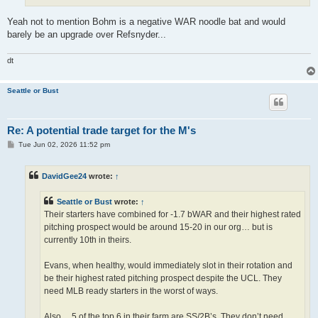
Yeah not to mention Bohm is a negative WAR noodle bat and would
barely be an upgrade over Refsnyder...
dt
Seattle or Bust
Re: A potential trade target for the M's
P
Tue Jun 02, 2026 11:52 pm
o
s
t
DavidGee24
wrote:
↑
Seattle or Bust
wrote:
↑
Their starters have combined for -1.7 bWAR and their highest rated
pitching prospect would be around 15-20 in our org… but is
currently 10th in theirs.
Evans, when healthy, would immediately slot in their rotation and
be their highest rated pitching prospect despite the UCL. They
need MLB ready starters in the worst of ways.
Also… 5 of the top 6 in their farm are SS/2B’s. They don’t need