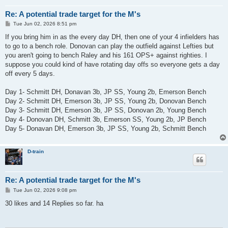
Re: A potential trade target for the M's
P
Tue Jun 02, 2026 8:51 pm
o
s
If you bring him in as the every day DH, then one of your 4 infielders has
t
to go to a bench role. Donovan can play the outfield against Lefties but
you aren't going to bench Raley and his 161 OPS+ against righties. I
suppose you could kind of have rotating day offs so everyone gets a day
off every 5 days.
Day 1- Schmitt DH, Donavan 3b, JP SS, Young 2b, Emerson Bench
Day 2- Schmitt DH, Emerson 3b, JP SS, Young 2b, Donovan Bench
Day 3- Schmitt DH, Emerson 3b, JP SS, Donovan 2b, Young Bench
Day 4- Donovan DH, Schmitt 3b, Emerson SS, Young 2b, JP Bench
Day 5- Donavan DH, Emerson 3b, JP SS, Young 2b, Schmitt Bench
D-train
Re: A potential trade target for the M's
P
Tue Jun 02, 2026 9:08 pm
o
s
30 likes and 14 Replies so far. ha
t