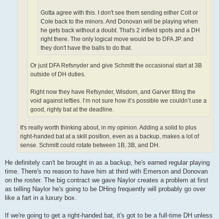
Gotta agree with this. I don't see them sending either Colt or
Cole back to the minors. And Donovan will be playing when
he gets back without a doubt. That's 2 infield spots and a DH
right there. The only logical move would be to DFA JP. and
they don't have the balls to do that.
Or just DFA Refsnyder and give Schmitt the occasional start at 3B
outside of DH duties.
Right now they have Refsynder, Wisdom, and Garver filling the
void against lefties. I’m not sure how it’s possible we couldn’t use a
good, righty bat at the deadline.
It's really worth thinking about, in my opinion. Adding a solid to plus
right-handed bat at a skill position, even as a backup, makes a lot of
sense. Schmitt could rotate between 1B, 3B, and DH.
He definitely can't be brought in as a backup, he's earned regular playing
time. There's no reason to have him at third with Emerson and Donovan
on the roster. The big contract we gave Naylor creates a problem at first
as telling Naylor he's going to be DHing frequently will probably go over
like a fart in a luxury box.
If we're going to get a right-handed bat, it's got to be a full-time DH unless