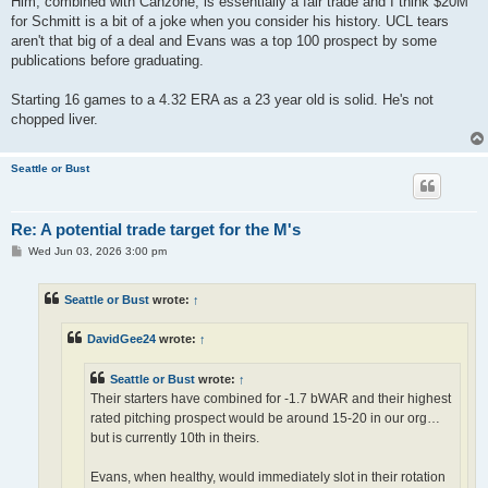
Him, combined with Canzone, is essentially a fair trade and I think $20M
for Schmitt is a bit of a joke when you consider his history. UCL tears
aren't that big of a deal and Evans was a top 100 prospect by some
publications before graduating.
Starting 16 games to a 4.32 ERA as a 23 year old is solid. He's not
chopped liver.
Seattle or Bust
Re: A potential trade target for the M's
P
Wed Jun 03, 2026 3:00 pm
o
s
t
Seattle or Bust
wrote:
↑
DavidGee24
wrote:
↑
Seattle or Bust
wrote:
↑
Their starters have combined for -1.7 bWAR and their highest
rated pitching prospect would be around 15-20 in our org…
but is currently 10th in theirs.
Evans, when healthy, would immediately slot in their rotation