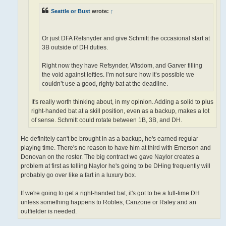
Seattle or Bust
wrote:
↑
Or just DFA Refsnyder and give Schmitt the occasional start at
3B outside of DH duties.
Right now they have Refsynder, Wisdom, and Garver filling
the void against lefties. I’m not sure how it’s possible we
couldn’t use a good, righty bat at the deadline.
It's really worth thinking about, in my opinion. Adding a solid to plus
right-handed bat at a skill position, even as a backup, makes a lot
of sense. Schmitt could rotate between 1B, 3B, and DH.
He definitely can't be brought in as a backup, he's earned regular
playing time. There's no reason to have him at third with Emerson and
Donovan on the roster. The big contract we gave Naylor creates a
problem at first as telling Naylor he's going to be DHing frequently will
probably go over like a fart in a luxury box.
If we're going to get a right-handed bat, it's got to be a full-time DH
unless something happens to Robles, Canzone or Raley and an
outfielder is needed.