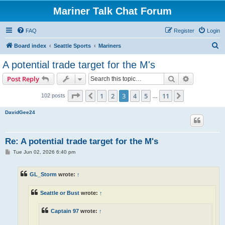
Mariner Talk Chat Forum
FAQ
Register
Login
S
Board index
Seattle Sports
Mariners
e
A potential trade target for the M's
a
Search
Advanced s
Post Reply
r
c
Page
3
of
11
1
2
3
4
5
11
Previous
Next
102 posts
…
h
DavidGee24
Re: A potential trade target for the M's
P
Tue Jun 02, 2026 6:40 pm
o
s
t
GL_Storm
wrote:
↑
Seattle or Bust
wrote:
↑
Captain 97
wrote:
↑