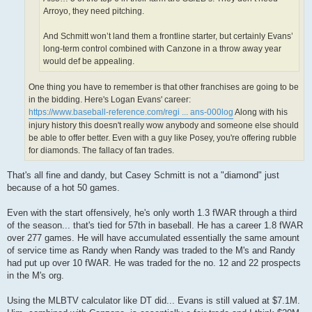
Arroyo, they need pitching.
And Schmitt won’t land them a frontline starter, but certainly Evans’
long-term control combined with Canzone in a throw away year
would def be appealing.
One thing you have to remember is that other franchises are going to be
in the bidding. Here's Logan Evans' career:
https://www.baseball-reference.com/regi ... ans-000log
Along with his
injury history this doesn't really wow anybody and someone else should
be able to offer better. Even with a guy like Posey, you're offering rubble
for diamonds. The fallacy of fan trades.
That's all fine and dandy, but Casey Schmitt is not a "diamond" just
because of a hot 50 games.
Even with the start offensively, he's only worth 1.3 fWAR through a third
of the season... that's tied for 57th in baseball. He has a career 1.8 fWAR
over 277 games. He will have accumulated essentially the same amount
of service time as Randy when Randy was traded to the M's and Randy
had put up over 10 fWAR. He was traded for the no. 12 and 22 prospects
in the M's org.
Using the MLBTV calculator like DT did... Evans is still valued at $7.1M.