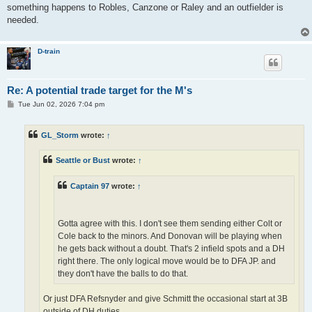
something happens to Robles, Canzone or Raley and an outfielder is
needed.
D-train
Re: A potential trade target for the M's
P
Tue Jun 02, 2026 7:04 pm
o
s
t
GL_Storm
wrote:
↑
Seattle or Bust
wrote:
↑
Captain 97
wrote:
↑
Gotta agree with this. I don't see them sending either Colt or
Cole back to the minors. And Donovan will be playing when
he gets back without a doubt. That's 2 infield spots and a DH
right there. The only logical move would be to DFA JP. and
they don't have the balls to do that.
Or just DFA Refsnyder and give Schmitt the occasional start at 3B
outside of DH duties.