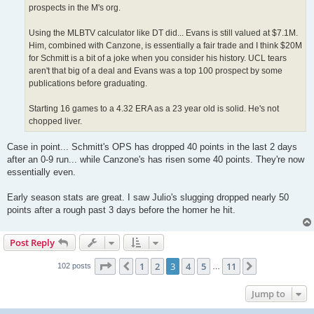
prospects in the M's org.
Using the MLBTV calculator like DT did... Evans is still valued at $7.1M.
Him, combined with Canzone, is essentially a fair trade and I think $20M
for Schmitt is a bit of a joke when you consider his history. UCL tears
aren't that big of a deal and Evans was a top 100 prospect by some
publications before graduating.
Starting 16 games to a 4.32 ERA as a 23 year old is solid. He's not
chopped liver.
Case in point... Schmitt's OPS has dropped 40 points in the last 2 days
after an 0-9 run... while Canzone's has risen some 40 points. They're now
essentially even.
Early season stats are great. I saw Julio's slugging dropped nearly 50
points after a rough past 3 days before the homer he hit.
Post Reply
Page
3
of
11
1
2
3
4
5
11
Previous
Next
102 posts
…
Jump to