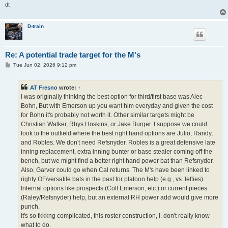
dt
D-train
Re: A potential trade target for the M's
P
Tue Jun 02, 2026 9:12 pm
o
s
t
AT Fresno
wrote:
↑
I was originally thinking the best option for third/first base was Alec
Bohn, But with Emerson up you want him everyday and given the cost
for Bohn it's probably not worth it. Other similar targets might be
Christian Walker, Rhys Hoskins, or Jake Burger. I suppose we could
look to the outfield where the best right hand options are Julio, Randy,
and Robles. We don't need Refsnyder. Robles is a great defensive late
inning replacement, extra inning bunter or base stealer coming off the
bench, but we might find a better right hand power bat than Refsnyder.
Also, Garver could go when Cal returns. The M's have been linked to
righty OF/versatile bats in the past for platoon help (e.g., vs. lefties).
Internal options like prospects (Colt Emerson, etc.) or current pieces
(Raley/Refsnyder) help, but an external RH power add would give more
punch.
It's so fkkkng complicated, this roster construction, I. don't really know
what to do.