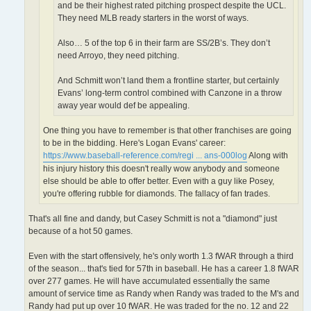
and be their highest rated pitching prospect despite the UCL.
They need MLB ready starters in the worst of ways.
Also… 5 of the top 6 in their farm are SS/2B’s. They don’t
need Arroyo, they need pitching.
And Schmitt won’t land them a frontline starter, but certainly
Evans’ long-term control combined with Canzone in a throw
away year would def be appealing.
One thing you have to remember is that other franchises are going
to be in the bidding. Here's Logan Evans' career:
https://www.baseball-reference.com/regi ... ans-000log
Along with
his injury history this doesn't really wow anybody and someone
else should be able to offer better. Even with a guy like Posey,
you're offering rubble for diamonds. The fallacy of fan trades.
That's all fine and dandy, but Casey Schmitt is not a "diamond" just
because of a hot 50 games.
Even with the start offensively, he's only worth 1.3 fWAR through a third
of the season... that's tied for 57th in baseball. He has a career 1.8 fWAR
over 277 games. He will have accumulated essentially the same
amount of service time as Randy when Randy was traded to the M's and
Randy had put up over 10 fWAR. He was traded for the no. 12 and 22