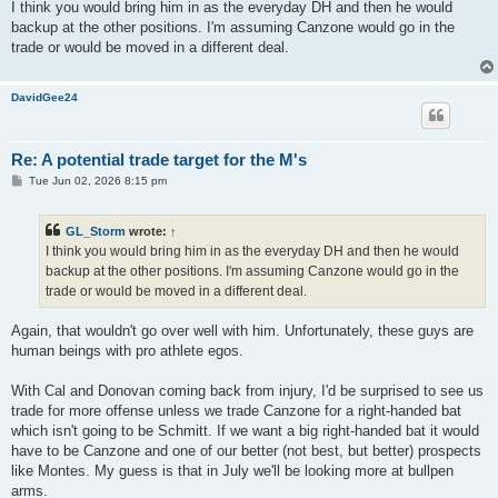
I think you would bring him in as the everyday DH and then he would
backup at the other positions. I'm assuming Canzone would go in the
trade or would be moved in a different deal.
DavidGee24
Re: A potential trade target for the M's
P
Tue Jun 02, 2026 8:15 pm
o
s
t
GL_Storm
wrote:
↑
I think you would bring him in as the everyday DH and then he would
backup at the other positions. I'm assuming Canzone would go in the
trade or would be moved in a different deal.
Again, that wouldn't go over well with him. Unfortunately, these guys are
human beings with pro athlete egos.
With Cal and Donovan coming back from injury, I'd be surprised to see us
trade for more offense unless we trade Canzone for a right-handed bat
which isn't going to be Schmitt. If we want a big right-handed bat it would
have to be Canzone and one of our better (not best, but better) prospects
like Montes. My guess is that in July we'll be looking more at bullpen
arms.