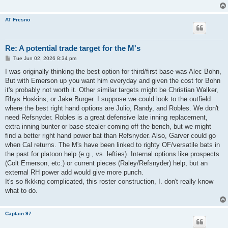
AT Fresno
Re: A potential trade target for the M's
P
Tue Jun 02, 2026 8:34 pm
o
s
I was originally thinking the best option for third/first base was Alec Bohn,
t
But with Emerson up you want him everyday and given the cost for Bohn
it's probably not worth it. Other similar targets might be Christian Walker,
Rhys Hoskins, or Jake Burger. I suppose we could look to the outfield
where the best right hand options are Julio, Randy, and Robles. We don't
need Refsnyder. Robles is a great defensive late inning replacement,
extra inning bunter or base stealer coming off the bench, but we might
find a better right hand power bat than Refsnyder. Also, Garver could go
when Cal returns. The M's have been linked to righty OF/versatile bats in
the past for platoon help (e.g., vs. lefties). Internal options like prospects
(Colt Emerson, etc.) or current pieces (Raley/Refsnyder) help, but an
external RH power add would give more punch.
It's so fkkkng complicated, this roster construction, I. don't really know
what to do.
Captain 97